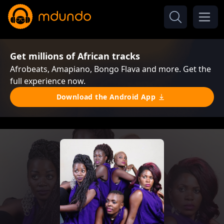
Get millions of African tracks
Afrobeats, Amapiano, Bongo Flava and more. Get the
full experience now.
Download the Android App