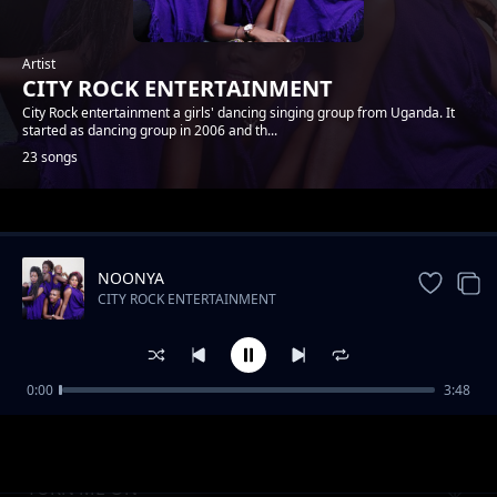
Artist
CITY ROCK ENTERTAINMENT
City Rock entertainment a girls' dancing singing group from Uganda. It
started as dancing group in 2006 and th...
23 songs
Trending
NOONYA
CITY ROCK ENTERTAINMENT
0:00
3:48
NSHANANA
CITY ROCK ENTERTAINMENT
TURN ME ON