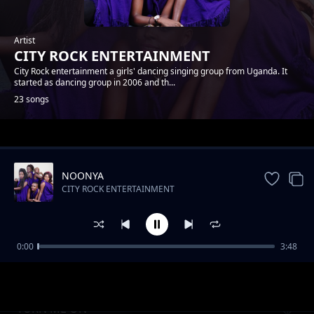
Artist
CITY ROCK ENTERTAINMENT
City Rock entertainment a girls' dancing singing group from Uganda. It
started as dancing group in 2006 and th...
23 songs
Trending
NOONYA
CITY ROCK ENTERTAINMENT
0:00
3:48
NSHANANA
CITY ROCK ENTERTAINMENT
TURN ME ON