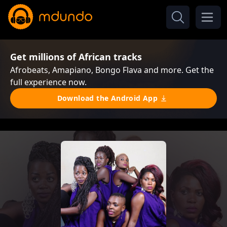
Get millions of African tracks
Afrobeats, Amapiano, Bongo Flava and more. Get the
full experience now.
Download the Android App