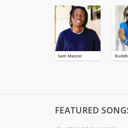
Sam Master
RudeB
FEATURED SONG