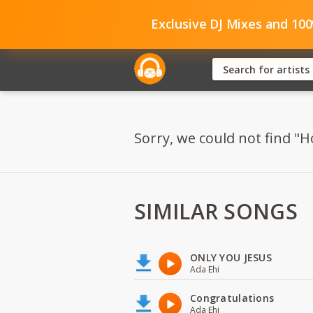
Exclusive DJ Mixes and 10
Sorry, we could not find "H
SIMILAR SONGS
ONLY YOU JESUS
Ada Ehi
Congratulations
Ada Ehi