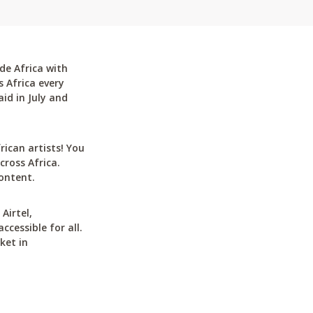
de Africa with
 Africa every
id in July and
can artists! You
cross Africa.
ontent.
Airtel,
cessible for all.
ket in