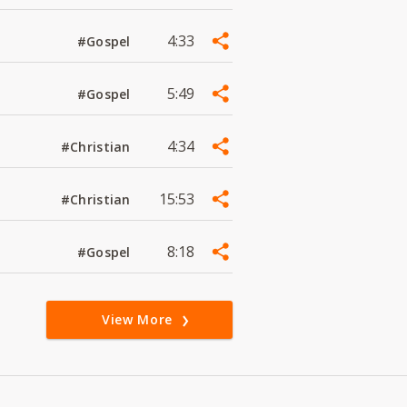
4:33
#Gospel
5:49
#Gospel
4:34
#Christian
15:53
#Christian
8:18
#Gospel
View More