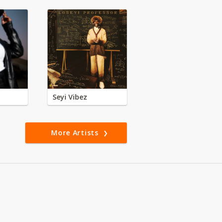
Seyi Vibez
More Artists