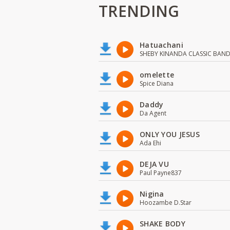
TRENDING
Hatuachani
SHEBY KINANDA CLASSIC BAN
omelette
Spice Diana
Daddy
Da Agent
ONLY YOU JESUS
Ada Ehi
DEJA VU
Paul Payne837
Nigina
Hoozambe D.Star
SHAKE BODY