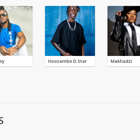
oy
Hoozambe D.Star
Makhadzi
S