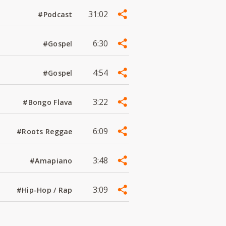
31:02
#Podcast
6:30
#Gospel
4:54
#Gospel
3:22
#Bongo Flava
6:09
#Roots Reggae
3:48
#Amapiano
3:09
#Hip-Hop / Rap