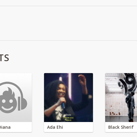
TS
Diana
Ada Ehi
Black Sherif