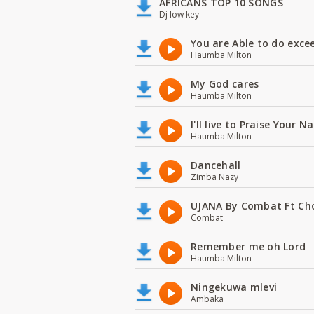
AFRICANS TOP 10 SONGS
Dj low key
You are Able to do exce
Haumba Milton
My God cares
Haumba Milton
I'll live to Praise Your 
Haumba Milton
Dancehall
Zimba Nazy
UJANA By Combat Ft Ch
Combat
Remember me oh Lord
Haumba Milton
Ningekuwa mlevi
Ambaka