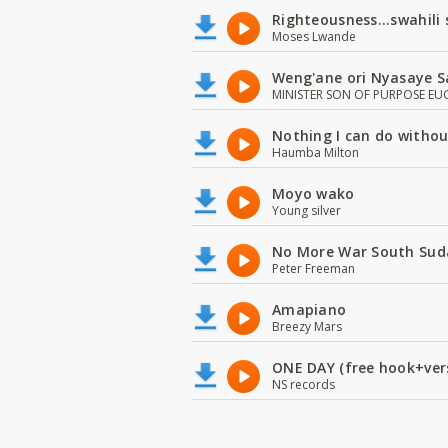
Righteousness...swahili
Moses Lwande
Weng'ane ori Nyasaye S
MINISTER SON OF PURPOSE EU
Nothing I can do witho
Haumba Milton
Moyo wako
Young silver
No More War South Sud
Peter Freeman
Amapiano
Breezy Mars
ONE DAY (free hook+ver
NS records