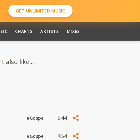
GET UNLIMITED MUSIC
SIC
CHARTS
ARTISTS
MIXES
also like...
5:44
#Gospel
4:54
#Gospel