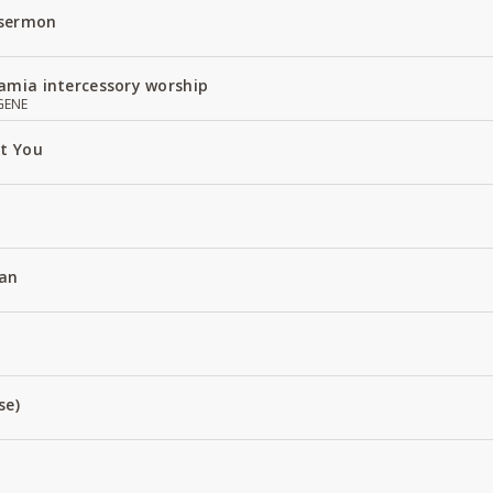
 sermon
amia intercessory worship
GENE
ut You
an
se)