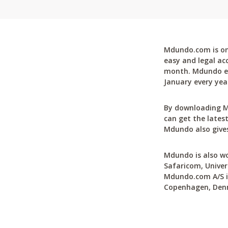
Mdundo.com is one
easy and legal ac
month. Mdundo ena
January every yea
By downloading M
can get the latest
Mdundo also gives
Mdundo is also wo
Safaricom, Univer
Mdundo.com A/S is
Copenhagen, Den