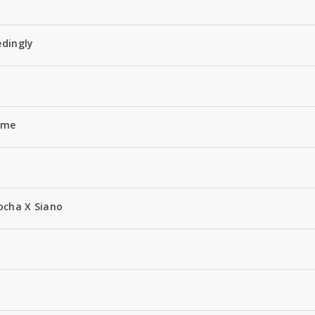
edingly
Name
ocha X Siano