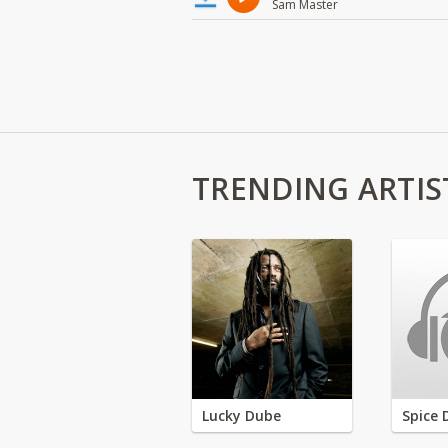
Sam Master
TRENDING ARTIS
Lucky Dube
Spice 