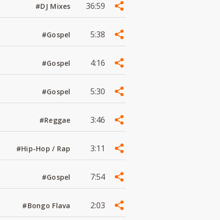
36:59
#DJ Mixes
5:38
#Gospel
4:16
#Gospel
5:30
#Gospel
3:46
#Reggae
3:11
#Hip-Hop / Rap
7:54
#Gospel
2:03
#Bongo Flava