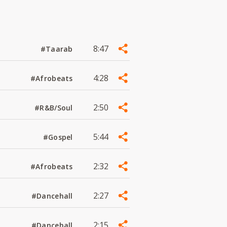
8:47
#Taarab
4:28
#Afrobeats
2:50
#R&B/Soul
5:44
#Gospel
2:32
#Afrobeats
2:27
#Dancehall
2:15
#Dancehall