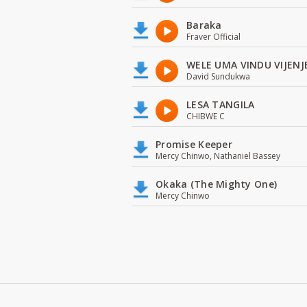
Baraka
Fraver Official
WELE UMA VINDU VIJENJ
David Sundukwa
LESA TANGILA
CHIBWE C
Promise Keeper
Mercy Chinwo, Nathaniel Bassey
Okaka (The Mighty One)
Mercy Chinwo