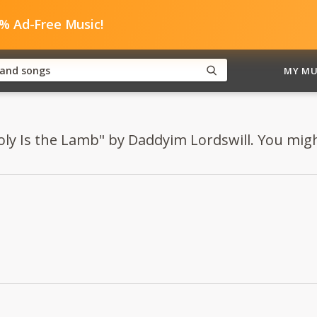
0% Ad-Free Music!
MY MU
oly Is the Lamb" by Daddyim Lordswill. You might 