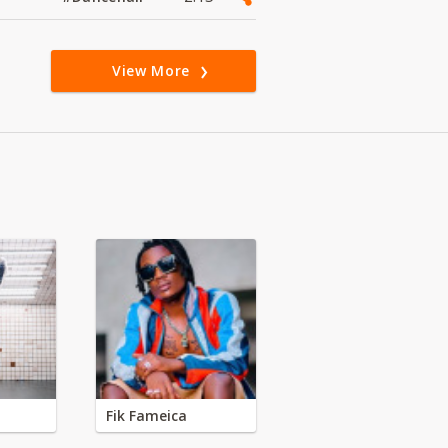
View More
Fik Fameica