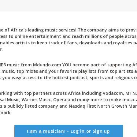
 of Africa's leading music services! The company aims to provi
cess to online entertainment and reach millions of people across
bles artists to keep track of fans, downloads and royalties pa
r.
P3 music from Mdundo.com YOU become part of supporting Afri
 music, top mixes and your favorite playlists from top artists a
 you easy access to the hottest podcast, sports and religious c
rking with top partners across Africa including Vodacom, MTN, 
sal Music, Warner Music, Opera and many more to make music ac
 a publicly listed company and Nasdaq First North Growth Mar
mark.
I am a musician! - Log in or Sign up