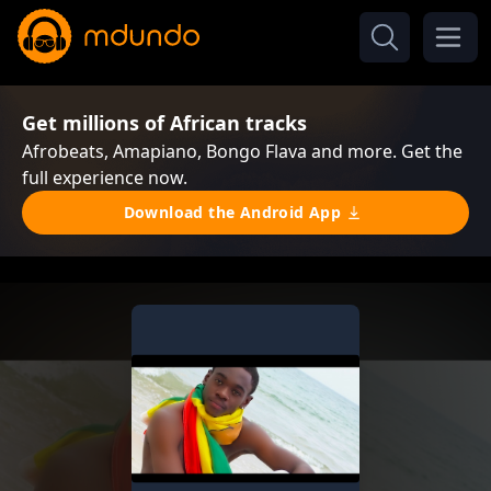
Get millions of African tracks
Afrobeats, Amapiano, Bongo Flava and more. Get the
full experience now.
Download the Android App