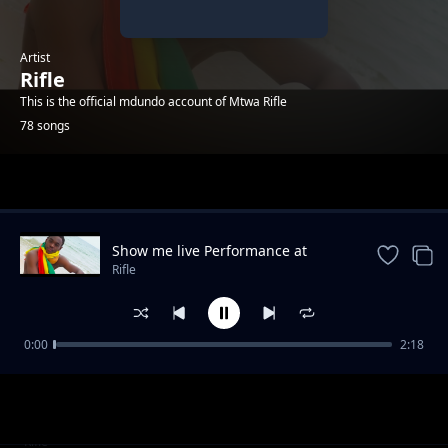
Artist
Rifle
This is the official mdundo account of Mtwa Rifle
78 songs
Trending
Show me live Performance at
KinOndonYard
Rifle
0:00
2:18
Success_Rifle_&_Ezeco
Rifle
Mipango Mipya_Rifle_&_Pinda bway
Rifle