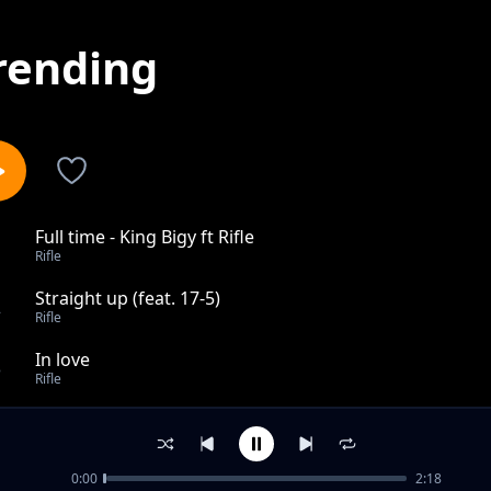
rending
Full time - King Bigy ft Rifle
1
Rifle
Straight up (feat. 17-5)
2
Rifle
In love
3
Rifle
Woman King (Agojie)
4
Rifle
0:00
2:18
Praises