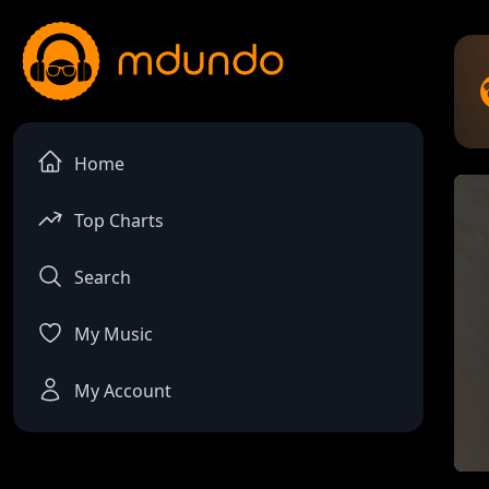
Home
Top Charts
Search
My Music
My Account