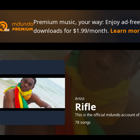
Premium music, your way: Enjoy ad-free
downloads for $1.99/month.
Learn mor
Artist
Rifle
This is the official mdundo account of
78 songs