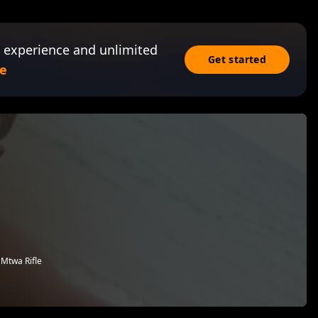
 experience and unlimited
Get started
e
 Mtwa Rifle