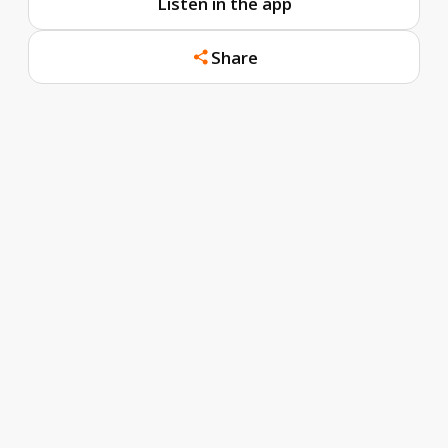
Listen in the app
Share