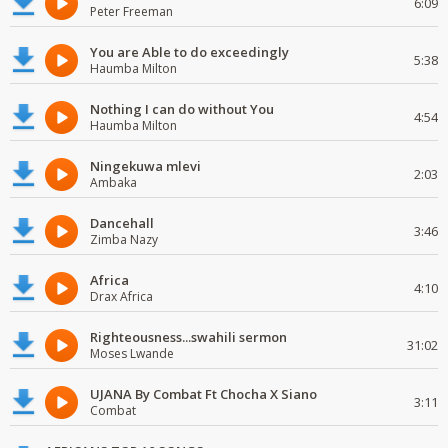
6:09
Peter Freeman
You are Able to do exceedingly
5:38
Haumba Milton
Nothing I can do without You
4:54
Haumba Milton
Ningekuwa mlevi
2:03
Ambaka
Dancehall
3:46
Zimba Nazy
Africa
4:10
Drax Africa
Righteousness...swahili sermon
31:02
Moses Lwande
UJANA By Combat Ft Chocha X Siano
3:11
Combat