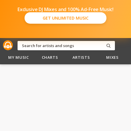
Exclusive DJ Mixes and 100% Ad-Free Music!
GET UNLIMITED MUSIC
MY MUSIC
CHARTS
ARTISTS
MIXES