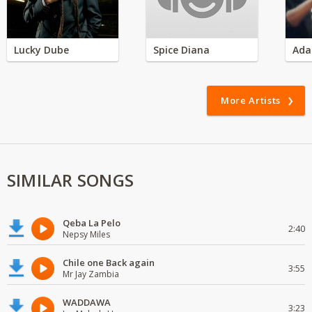
Lucky Dube
Spice Diana
Ada
More Artists
SIMILAR SONGS
Qeba La Pelo
2:40
Nepsy Miles
Chile one Back again
3:55
Mr Jay Zambia
WADDAWA
3:23