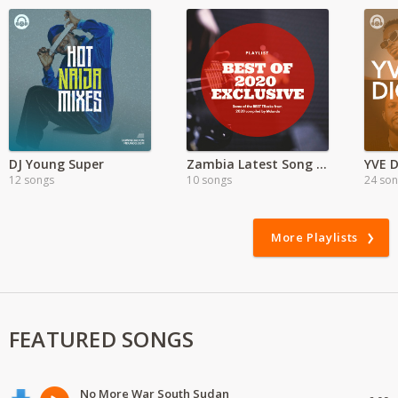
DJ Young Super
Zambia Latest Song Hits 2021
YVE D
12 songs
10 songs
24 so
More Playlists
FEATURED SONGS
No More War South Sudan