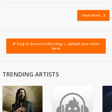
View More
🎵 Sing or dance to this song — upload your video
here
TRENDING ARTISTS