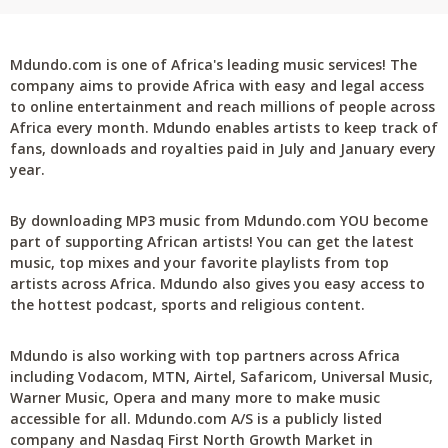
Mdundo.com is one of Africa's leading music services! The
company aims to provide Africa with easy and legal access
to online entertainment and reach millions of people across
Africa every month. Mdundo enables artists to keep track of
fans, downloads and royalties paid in July and January every
year.
By downloading MP3 music from Mdundo.com YOU become
part of supporting African artists! You can get the latest
music, top mixes and your favorite playlists from top
artists across Africa. Mdundo also gives you easy access to
the hottest podcast, sports and religious content.
Mdundo is also working with top partners across Africa
including Vodacom, MTN, Airtel, Safaricom, Universal Music,
Warner Music, Opera and many more to make music
accessible for all. Mdundo.com A/S is a publicly listed
company and Nasdaq First North Growth Market in