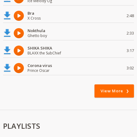
Ice Melody Ug
Bra
2:48
X Cross
Nokthula
2:33
Ghetto boy
SHIKA SHIKA
3:17
BLAXX the SubChief
Corona virus
3:02
Prince Oscar
View More
PLAYLISTS