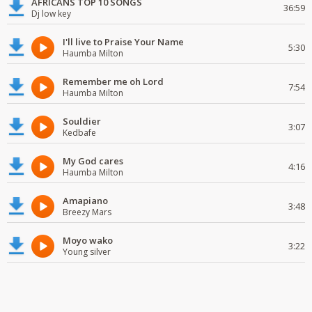
AFRICANS TOP 10 SONGS
36:59
Dj low key
I'll live to Praise Your Name
5:30
Haumba Milton
Remember me oh Lord
7:54
Haumba Milton
Souldier
3:07
Kedbafe
My God cares
4:16
Haumba Milton
Amapiano
3:48
Breezy Mars
Moyo wako
3:22
Young silver