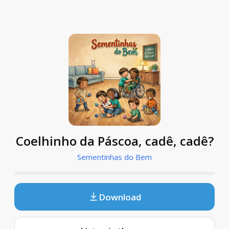
Coelhinho da Páscoa, cadê, cadê?
Sementinhas do Bem
Download