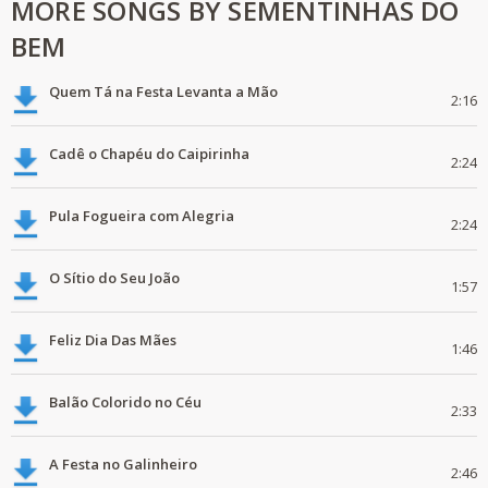
MORE SONGS BY SEMENTINHAS DO
BEM
Quem Tá na Festa Levanta a Mão
2:16
Cadê o Chapéu do Caipirinha
2:24
Pula Fogueira com Alegria
2:24
O Sítio do Seu João
1:57
Feliz Dia Das Mães
1:46
Balão Colorido no Céu
2:33
A Festa no Galinheiro
2:46