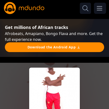
Get millions of African tracks
Afrobeats, Amapiano, Bongo Flava and more. Get the
full experience now.
Download the Android App