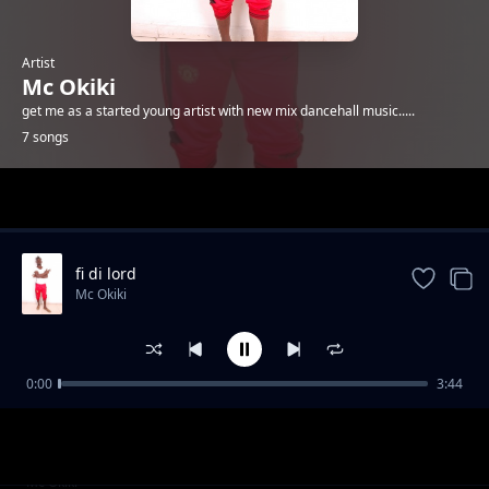
Artist
Mc Okiki
get me as a started young artist with new mix dancehall music.....
7 songs
Trending
fi di lord
Mc Okiki
0:00
3:44
chill
Mc Okiki
queen gyal
Mc Okiki