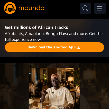
Get millions of African tracks
Afrobeats, Amapiano, Bongo Flava and more. Get the
full experience now.
Download the Android App