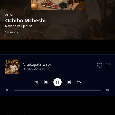
Artist
Ochibo Mcheshi
Never give up guys
14 songs
Trending
Nitakupata wapi
Ochibo Mcheshi
0:00
0:39
WCB wasafi
Ochibo Mcheshi
Namupenda sana
Ochibo Mcheshi