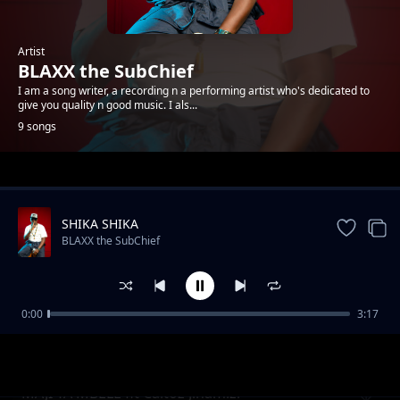
Artist
BLAXX the SubChief
I am a song writer, a recording n a performing artist who's dedicated to
give you quality n good music. I als...
9 songs
Trending
SHIKA SHIKA
BLAXX the SubChief
0:00
3:17
ZIMA TAA by BLAXX TheSubchief
BLAXX the SubChief
MAJI YA MBELE fit Caltoz Jinamizi