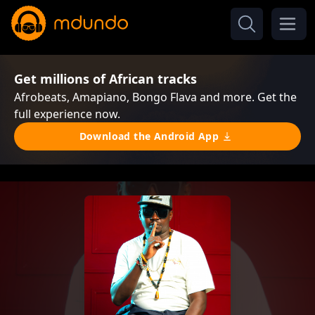
Get millions of African tracks
Afrobeats, Amapiano, Bongo Flava and more. Get the
full experience now.
Download the Android App