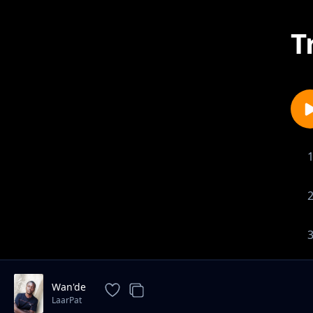
T
1-
Wan'de
LaarPat