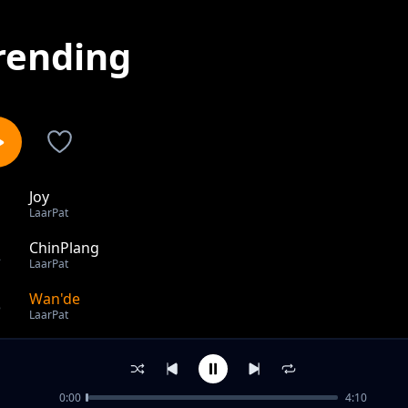
rending
Joy
1
LaarPat
ChinPlang
2
LaarPat
Wan'de
3
LaarPat
out of 3 songs.
0:00
4:10