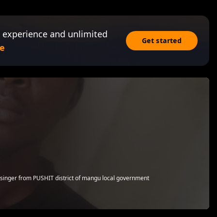
 experience and unlimited
Get started
e
 singer from PUSHIT district of mangu local government