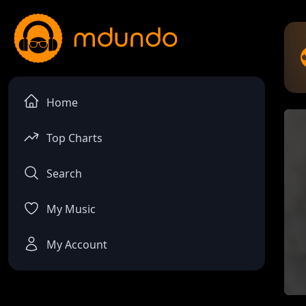
Home
Top Charts
Search
My Music
My Account