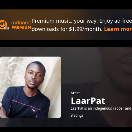
Premium music, your way: Enjoy ad-free
downloads for $1.99/month.
Learn mor
Artist
LaarPat
LaarPat is an indegenous rapper and
3 songs