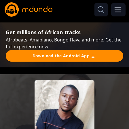
Get millions of African tracks
Afrobeats, Amapiano, Bongo Flava and more. Get the
full experience now.
Download the Android App