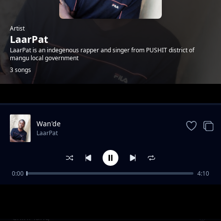
Artist
LaarPat
LaarPat is an indegenous rapper and singer from PUSHIT district of
mangu local government
3 songs
Trending
Wan'de
LaarPat
0:00
4:10
Joy
LaarPat
ChinPlang