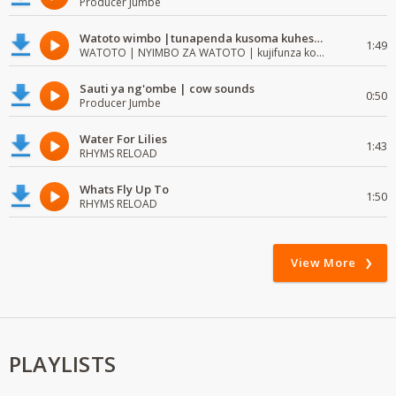
Producer Jumbe
Watoto wimbo |tunapenda kusoma kuhesabu namba
1:49
WATOTO | NYIMBO ZA WATOTO | kujifunza kosoma na kuandika
Sauti ya ng'ombe | cow sounds
0:50
Producer Jumbe
Water For Lilies
1:43
RHYMS RELOAD
Whats Fly Up To
1:50
RHYMS RELOAD
View More
PLAYLISTS