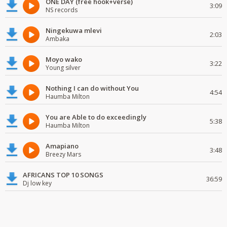
ONE DAY (free hook+verse)
3:09
NS records
Ningekuwa mlevi
2:03
Ambaka
Moyo wako
3:22
Young silver
Nothing I can do without You
4:54
Haumba Milton
You are Able to do exceedingly
5:38
Haumba Milton
Amapiano
3:48
Breezy Mars
AFRICANS TOP 10 SONGS
36:59
Dj low key