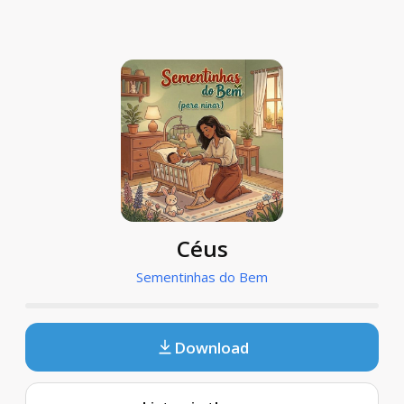
Céus
Sementinhas do Bem
Download