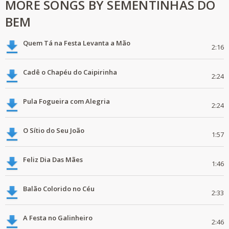
MORE SONGS BY SEMENTINHAS DO
BEM
Quem Tá na Festa Levanta a Mão
2:16
Cadê o Chapéu do Caipirinha
2:24
Pula Fogueira com Alegria
2:24
O Sítio do Seu João
1:57
Feliz Dia Das Mães
1:46
Balão Colorido no Céu
2:33
A Festa no Galinheiro
2:46