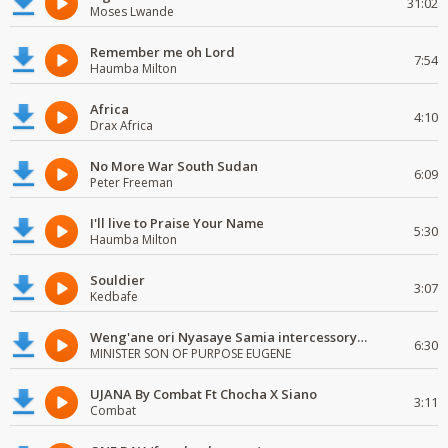
31:02
Moses Lwande
Remember me oh Lord
7:54
Haumba Milton
Africa
4:10
Drax Africa
No More War South Sudan
6:09
Peter Freeman
I'll live to Praise Your Name
5:30
Haumba Milton
Souldier
3:07
Kedbafe
Weng'ane ori Nyasaye Samia intercessory worship
6:30
MINISTER SON OF PURPOSE EUGENE
UJANA By Combat Ft Chocha X Siano
3:11
Combat