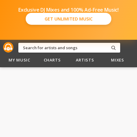
Exclusive DJ Mixes and 100% Ad-Free Music!
GET UNLIMITED MUSIC
MY MUSIC
CHARTS
ARTISTS
MIXES