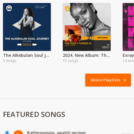
The Alkebulan Soul Journey with Mpho Sebina
2024. New Album: The Year I Turned 21 - Ayra Starr
5 songs
15 songs
14 so
More Playlists
FEATURED SONGS
Righteousness...swahili sermon