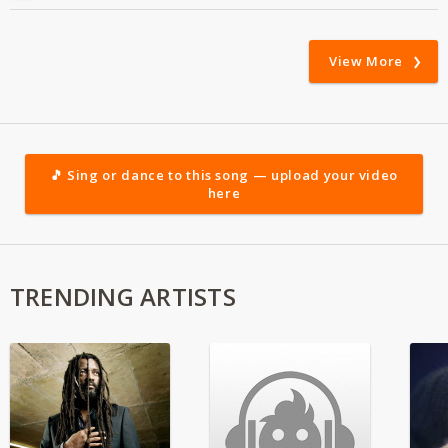
View More
🎵 Sing or dance to this song — upload your video
here
TRENDING ARTISTS