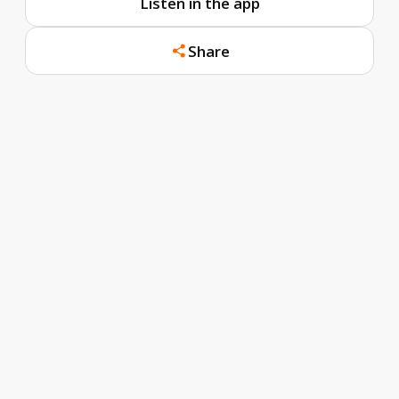
Listen in the app
Share