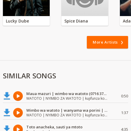
Lucky Dube
Spice Diana
Ada
More Artists
SIMILAR SONGS
Maua mazuri | wimbo wa watoto (0716 372 729) | mzuri | watoto waimba wimbo
0:50
WATOTO | NYIMBO ZA WATOTO | kujifunza kosoma na kuandika
Wimbo wa watoto | wanyama wa porini | wimbo mzuri wa watoto
1:37
WATOTO | NYIMBO ZA WATOTO | kujifunza kosoma na kuandika
Toto anacheka, sauti ya mtoto
4:35