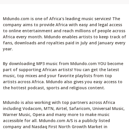
Mdundo.com is one of Africa's leading music services! The
company aims to provide Africa with easy and legal access
to online entertainment and reach millions of people across
Africa every month. Mdundo enables artists to keep track of
fans, downloads and royalties paid in July and January every
year.
By downloading MP3 music from Mdundo.com YOU become
part of supporting African artists! You can get the latest
music, top mixes and your favorite playlists from top
artists across Africa. Mdundo also gives you easy access to
the hottest podcast, sports and religious content.
Mdundo is also working with top partners across Africa
including Vodacom, MTN, Airtel, Safaricom, Universal Music,
Warner Music, Opera and many more to make music
accessible for all. Mdundo.com A/S is a publicly listed
company and Nasdaq First North Growth Market in