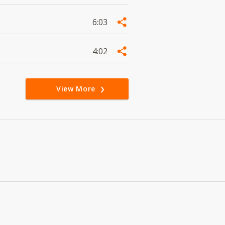
6:03
4:02
View More