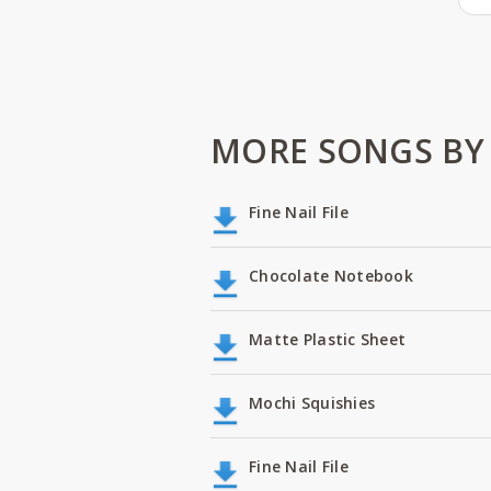
MORE SONGS BY
Fine Nail File
Chocolate Notebook
Matte Plastic Sheet
Mochi Squishies
Fine Nail File