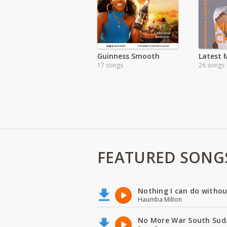
Guinness Smooth
17 songs
26 songs
FEATURED SONG
Nothing I can do witho
Haumba Milton
No More War South Sud