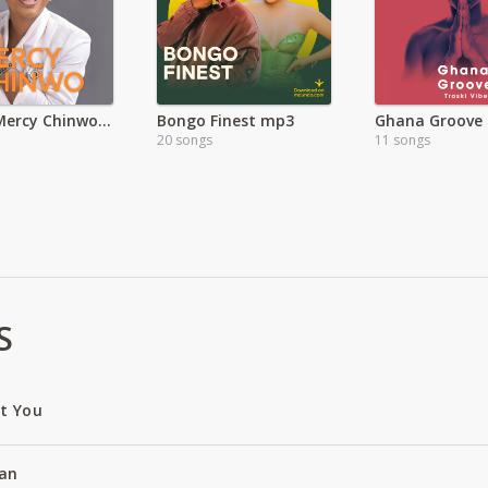
Latest Mercy Chinwo Songs
Bongo Finest mp3
Ghana Groove
20 songs
11 songs
S
ut You
an