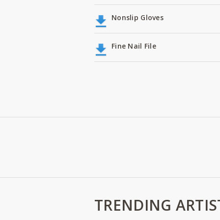
Nonslip Gloves
Fine Nail File
TRENDING ARTIS