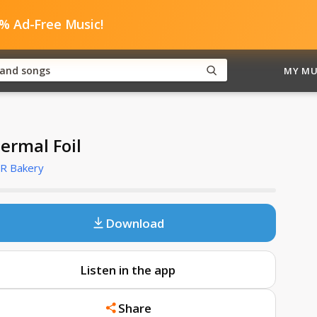
0% Ad-Free Music!
MY MU
ermal Foil
R Bakery
Download
Listen in the app
Share