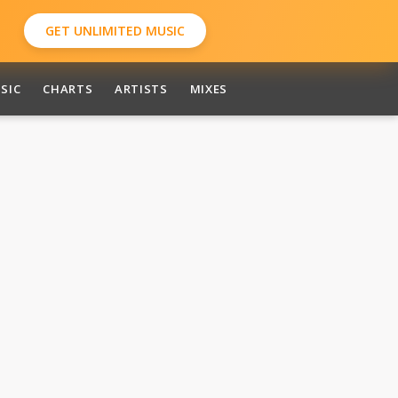
GET UNLIMITED MUSIC
SIC
CHARTS
ARTISTS
MIXES