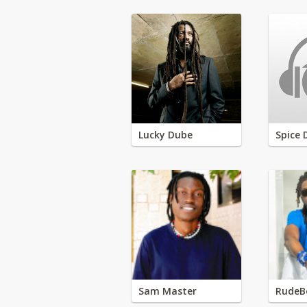
Lucky Dube
Spice 
Sam Master
RudeB