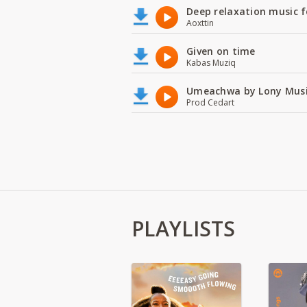
Deep relaxation music f
Aoxttin
Given on time
Kabas Muziq
Umeachwa by Lony Musi
Prod Cedart
PLAYLISTS