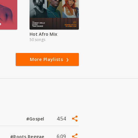
Hot Afro Mix
50 songs
More Playlists
4:54
#Gospel
6:09
#Roots Reggae