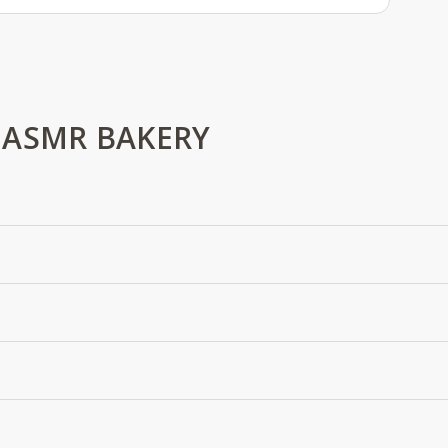
 ASMR BAKERY