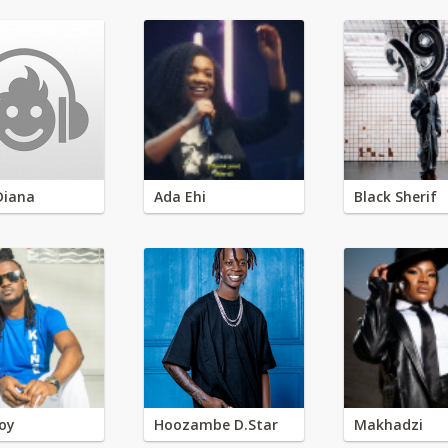
Diana
Ada Ehi
Black Sherif
oy
Hoozambe D.Star
Makhadzi