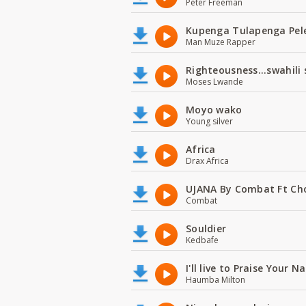
Peter Freeman
Kupenga Tulapenga Pel
Man Muze Rapper
Righteousness...swahili
Moses Lwande
Moyo wako
Young silver
Africa
Drax Africa
UJANA By Combat Ft Ch
Combat
Souldier
Kedbafe
I'll live to Praise Your 
Haumba Milton