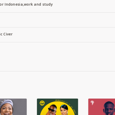
or Indonesia,work and study
c Civer