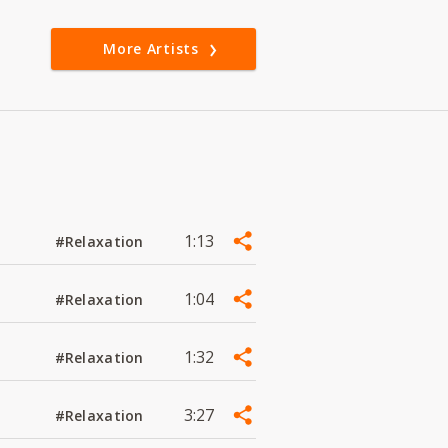
More Artists
1:13
#Relaxation
1:04
#Relaxation
1:32
#Relaxation
3:27
#Relaxation