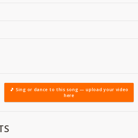
🎵 Sing or dance to this song — upload your video
here
TS