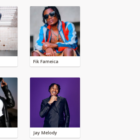
Fik Fameica
Jay Melody