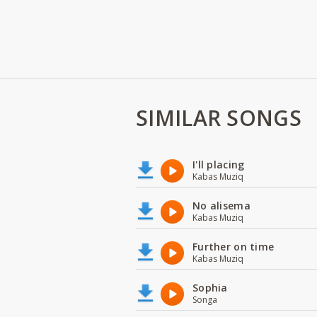
SIMILAR SONGS
I'll placing
Kabas Muziq
No alisema
Kabas Muziq
Further on time
Kabas Muziq
Sophia
Songa