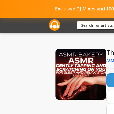
Exclusive DJ Mixes and 10
Th
ASM