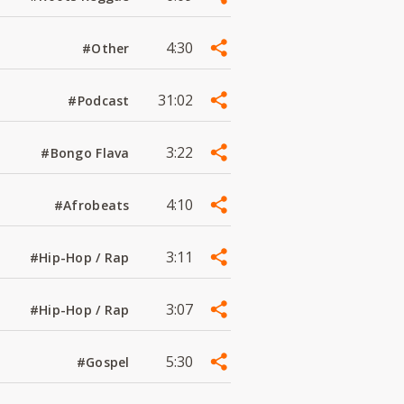
4:30
#Other
31:02
#Podcast
3:22
#Bongo Flava
4:10
#Afrobeats
3:11
#Hip-Hop / Rap
3:07
#Hip-Hop / Rap
5:30
#Gospel