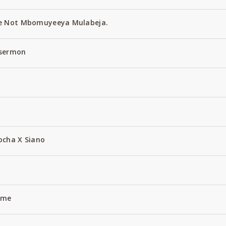
e Not Mbomuyeeya Mulabeja.
 sermon
ocha X Siano
Name