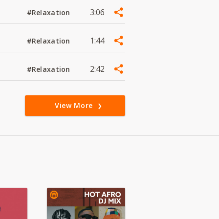
3:06
#Relaxation
1:44
#Relaxation
2:42
#Relaxation
View More