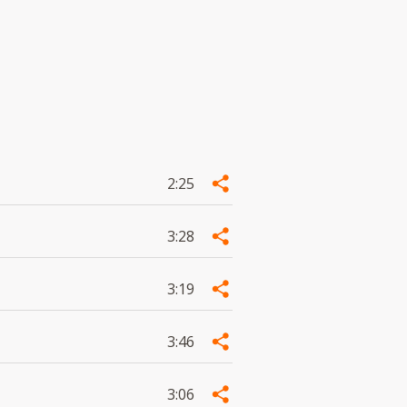
2:25
3:28
3:19
3:46
3:06