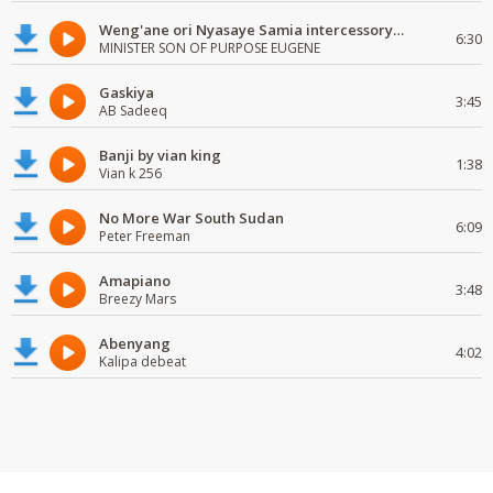
Weng'ane ori Nyasaye Samia intercessory worship
6:30
MINISTER SON OF PURPOSE EUGENE
Gaskiya
3:45
AB Sadeeq
Banji by vian king
1:38
Vian k 256
No More War South Sudan
6:09
Peter Freeman
Amapiano
3:48
Breezy Mars
Abenyang
4:02
Kalipa debeat