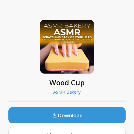
Wood Cup
ASMR Bakery
Download