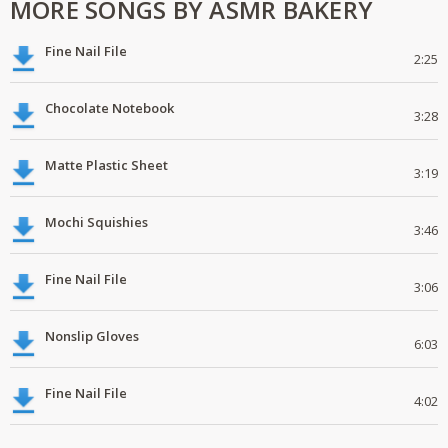
MORE SONGS BY ASMR BAKERY
Fine Nail File
2:25
Chocolate Notebook
3:28
Matte Plastic Sheet
3:19
Mochi Squishies
3:46
Fine Nail File
3:06
Nonslip Gloves
6:03
Fine Nail File
4:02