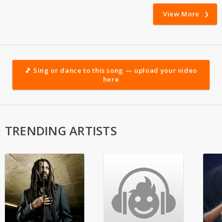
View More
🎵 Sing or dance to this song — upload your video
here
TRENDING ARTISTS