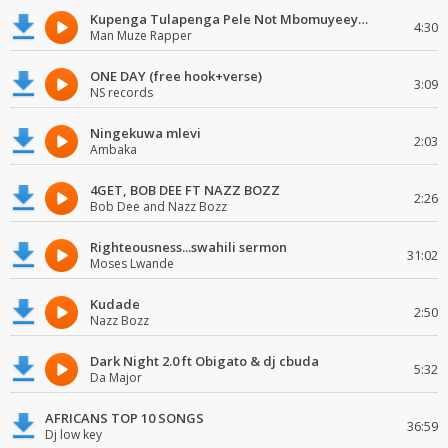
Kupenga Tulapenga Pele Not Mbomuyeeya Mulabeja.
4:30
Man Muze Rapper
ONE DAY (free hook+verse)
3:09
NS records
Ningekuwa mlevi
2:03
Ambaka
4GET, BOB DEE FT NAZZ BOZZ
2:26
Bob Dee and Nazz Bozz
Righteousness...swahili sermon
31:02
Moses Lwande
Kudade
2:50
Nazz Bozz
Dark Night 2.0 ft Obigato & dj cbuda
5:32
Da Major
AFRICANS TOP 10 SONGS
36:59
Dj low key