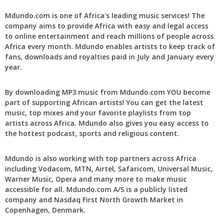
Mdundo.com is one of Africa's leading music services! The
company aims to provide Africa with easy and legal access
to online entertainment and reach millions of people across
Africa every month. Mdundo enables artists to keep track of
fans, downloads and royalties paid in July and January every
year.
By downloading MP3 music from Mdundo.com YOU become
part of supporting African artists! You can get the latest
music, top mixes and your favorite playlists from top
artists across Africa. Mdundo also gives you easy access to
the hottest podcast, sports and religious content.
Mdundo is also working with top partners across Africa
including Vodacom, MTN, Airtel, Safaricom, Universal Music,
Warner Music, Opera and many more to make music
accessible for all. Mdundo.com A/S is a publicly listed
company and Nasdaq First North Growth Market in
Copenhagen, Denmark.