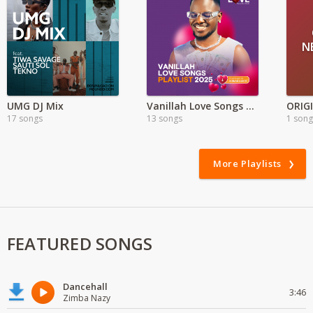
N
UMG DJ Mix
Vanillah Love Songs Playlist 2025
17 songs
13 songs
1 song
More Playlists
FEATURED SONGS
Dancehall
3:46
Zimba Nazy