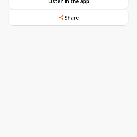
Listen in the app
Share