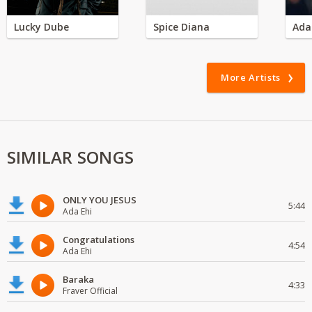
Lucky Dube
Spice Diana
Ada
More Artists
SIMILAR SONGS
ONLY YOU JESUS
5:44
Ada Ehi
Congratulations
4:54
Ada Ehi
Baraka
4:33
Fraver Official