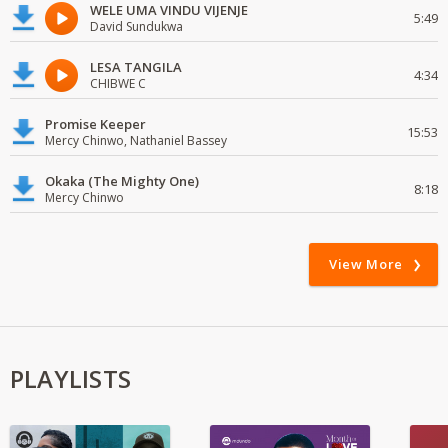
WELE UMA VINDU VIJENJE
5:49
David Sundukwa
LESA TANGILA
4:34
CHIBWE C
Promise Keeper
15:53
Mercy Chinwo, Nathaniel Bassey
Okaka (The Mighty One)
8:18
Mercy Chinwo
View More
PLAYLISTS