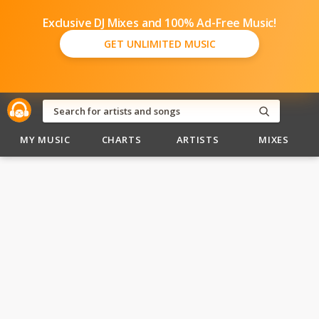
Exclusive DJ Mixes and 100% Ad-Free Music!
GET UNLIMITED MUSIC
MY MUSIC
CHARTS
ARTISTS
MIXES