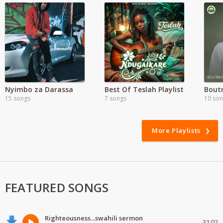
Nyimbo za Darassa
Best Of Teslah Playlist
Boutr
15 songs
7 songs
10 so
More Playlists
FEATURED SONGS
Righteousness...swahili sermon
31:02