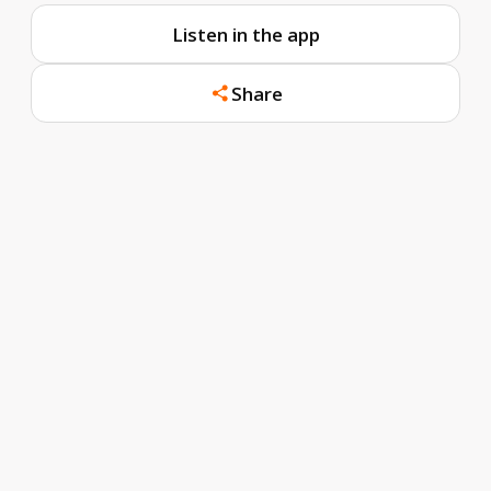
Listen in the app
Share