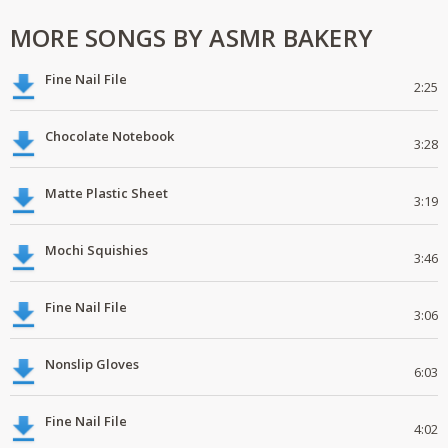
MORE SONGS BY ASMR BAKERY
Fine Nail File
2:25
Chocolate Notebook
3:28
Matte Plastic Sheet
3:19
Mochi Squishies
3:46
Fine Nail File
3:06
Nonslip Gloves
6:03
Fine Nail File
4:02