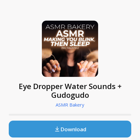
Eye Dropper Water Sounds +
Gudogudo
ASMR Bakery
Download