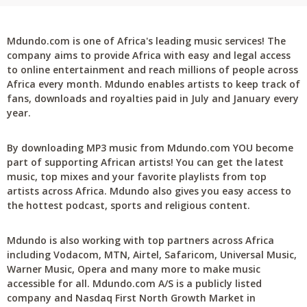
Mdundo.com is one of Africa's leading music services! The
company aims to provide Africa with easy and legal access
to online entertainment and reach millions of people across
Africa every month. Mdundo enables artists to keep track of
fans, downloads and royalties paid in July and January every
year.
By downloading MP3 music from Mdundo.com YOU become
part of supporting African artists! You can get the latest
music, top mixes and your favorite playlists from top
artists across Africa. Mdundo also gives you easy access to
the hottest podcast, sports and religious content.
Mdundo is also working with top partners across Africa
including Vodacom, MTN, Airtel, Safaricom, Universal Music,
Warner Music, Opera and many more to make music
accessible for all. Mdundo.com A/S is a publicly listed
company and Nasdaq First North Growth Market in