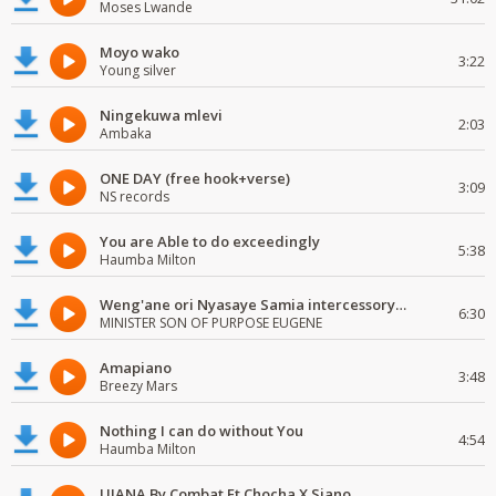
Moses Lwande
Moyo wako
3:22
Young silver
Ningekuwa mlevi
2:03
Ambaka
ONE DAY (free hook+verse)
3:09
NS records
You are Able to do exceedingly
5:38
Haumba Milton
Weng'ane ori Nyasaye Samia intercessory worship
6:30
MINISTER SON OF PURPOSE EUGENE
Amapiano
3:48
Breezy Mars
Nothing I can do without You
4:54
Haumba Milton
UJANA By Combat Ft Chocha X Siano