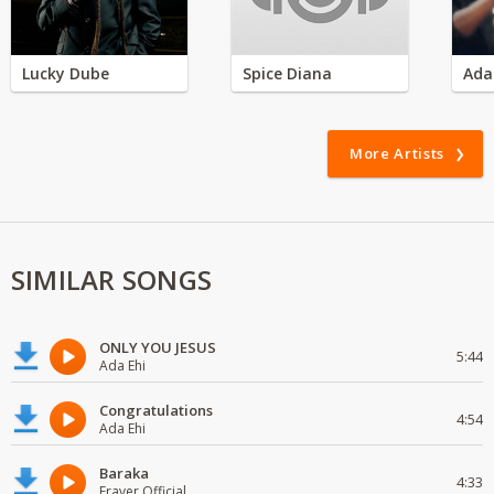
Lucky Dube
Spice Diana
Ada
More Artists
SIMILAR SONGS
ONLY YOU JESUS
5:44
Ada Ehi
Congratulations
4:54
Ada Ehi
Baraka
4:33
Fraver Official