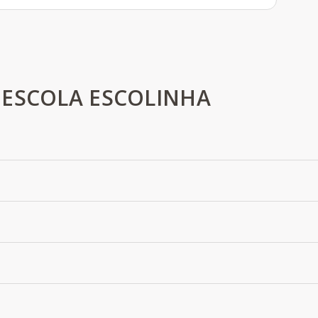
 ESCOLA ESCOLINHA