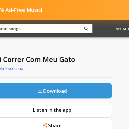
0% Ad-Free Music!
MY MU
i Correr Com Meu Gato
la Escolinha
Download
Listen in the app
Share