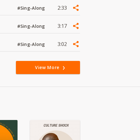
2:33
#Sing-Along
3:17
#Sing-Along
3:02
#Sing-Along
View More