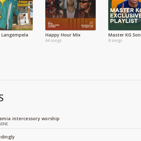
a Langempela
Happy Hour Mix
Master KG Son
64 songs
8 songs
S
amia intercessory worship
GENE
edingly