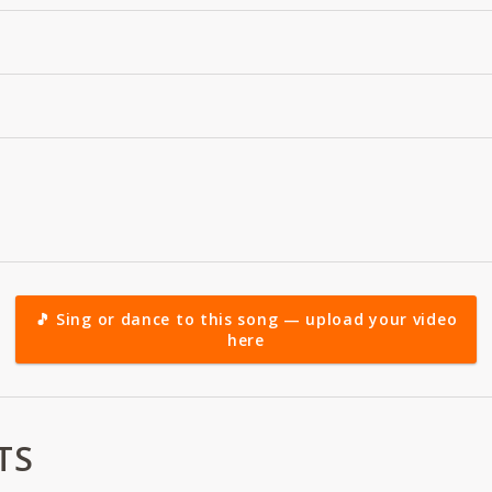
🎵 Sing or dance to this song — upload your video
here
TS