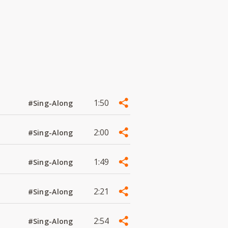
1:50
#Sing-Along
2:00
#Sing-Along
1:49
#Sing-Along
2:21
#Sing-Along
2:54
#Sing-Along