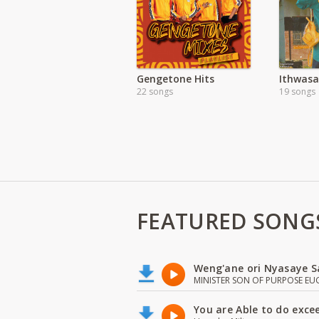
Gengetone Hits
Ithwas
22 songs
19 songs
FEATURED SONG
Weng'ane ori Nyasaye S
MINISTER SON OF PURPOSE EU
You are Able to do exce