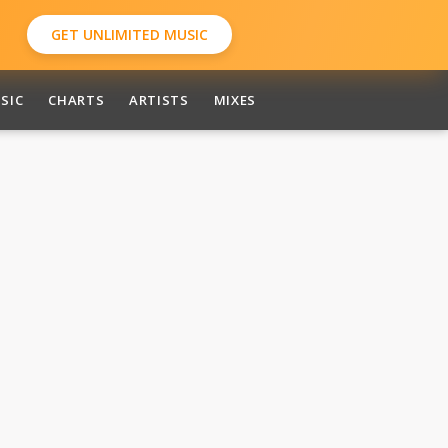
GET UNLIMITED MUSIC
SIC
CHARTS
ARTISTS
MIXES