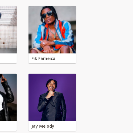
Fik Fameica
Jay Melody