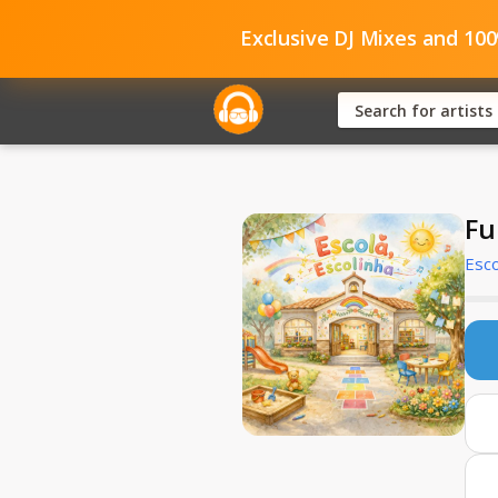
Exclusive DJ Mixes and 10
Fu
Esco