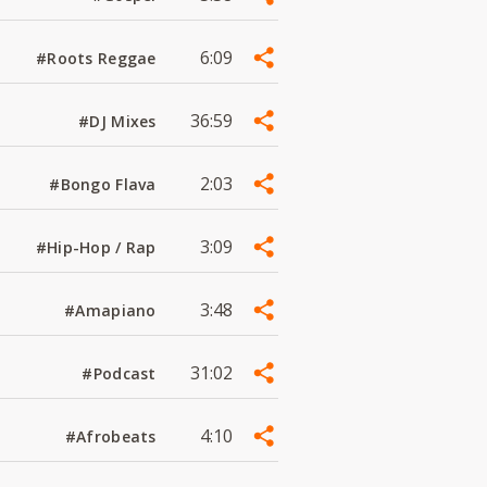
6:09
#Roots Reggae
36:59
#DJ Mixes
2:03
#Bongo Flava
3:09
#Hip-Hop / Rap
3:48
#Amapiano
31:02
#Podcast
4:10
#Afrobeats