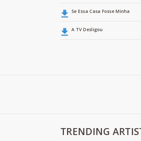
Se Essa Casa Fosse Minha
A TV Desligou
TRENDING ARTIS