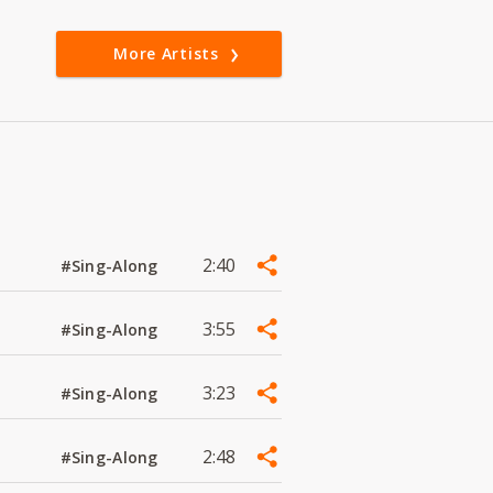
More Artists
2:40
#Sing-Along
3:55
#Sing-Along
3:23
#Sing-Along
2:48
#Sing-Along