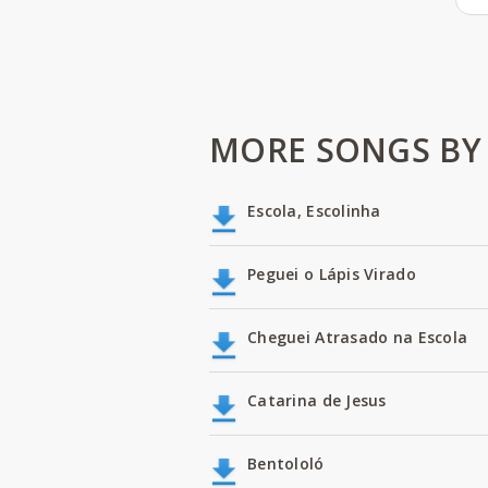
MORE SONGS BY
Escola, Escolinha
Peguei o Lápis Virado
Cheguei Atrasado na Escola
Catarina de Jesus
Bentololó