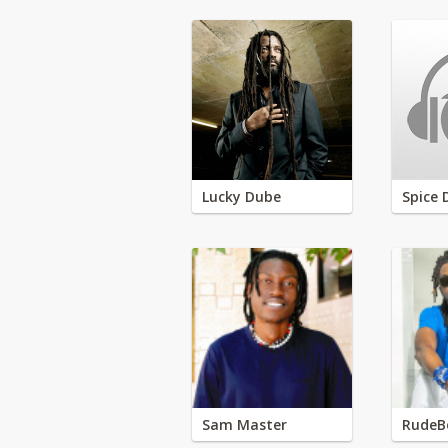
Lucky Dube
Spice 
Sam Master
RudeB