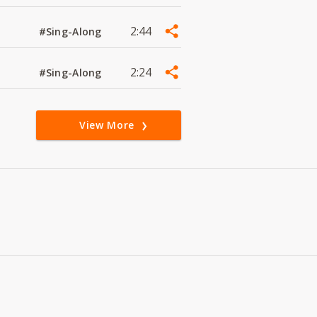
2:44
#Sing-Along
2:24
#Sing-Along
View More