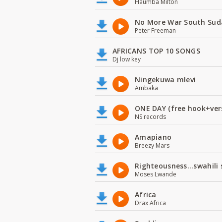
Haumba Milton
No More War South Sud
Peter Freeman
AFRICANS TOP 10 SONGS
Dj low key
Ningekuwa mlevi
Ambaka
ONE DAY (free hook+ver
NS records
Amapiano
Breezy Mars
Righteousness...swahili
Moses Lwande
Africa
Drax Africa