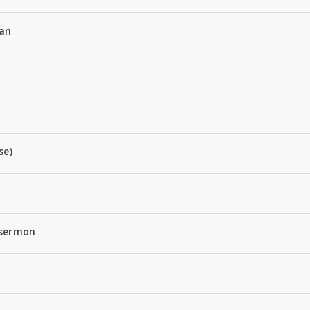
an
se)
 sermon