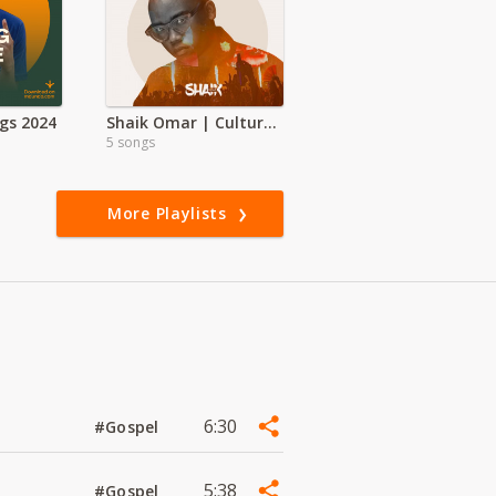
gs 2024
Shaik Omar | Culture Shock
5 songs
More Playlists
6:30
#Gospel
5:38
#Gospel