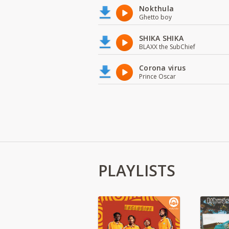
Nokthula
Ghetto boy
SHIKA SHIKA
BLAXX the SubChief
Corona virus
Prince Oscar
PLAYLISTS