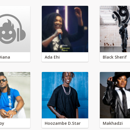
Diana
Ada Ehi
Black Sherif
oy
Hoozambe D.Star
Makhadzi