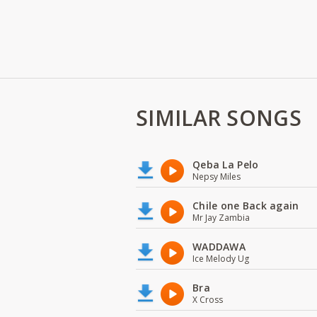
SIMILAR SONGS
Qeba La Pelo
Nepsy Miles
Chile one Back again
Mr Jay Zambia
WADDAWA
Ice Melody Ug
Bra
X Cross