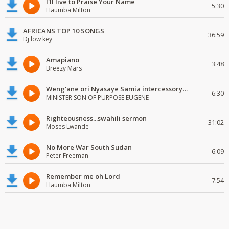
I'll live to Praise Your Name
5:30
Haumba Milton
AFRICANS TOP 10 SONGS
36:59
Dj low key
Amapiano
3:48
Breezy Mars
Weng'ane ori Nyasaye Samia intercessory worship
6:30
MINISTER SON OF PURPOSE EUGENE
Righteousness...swahili sermon
31:02
Moses Lwande
No More War South Sudan
6:09
Peter Freeman
Remember me oh Lord
7:54
Haumba Milton