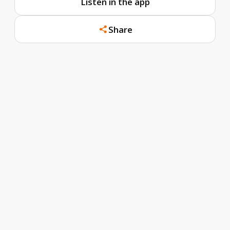
Listen in the app
Share