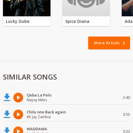
Lucky Dube
Spice Diana
Ada
More Artists
SIMILAR SONGS
Qeba La Pelo
2:40
Nepsy Miles
Chile one Back again
3:55
Mr Jay Zambia
WADDAWA
3:23