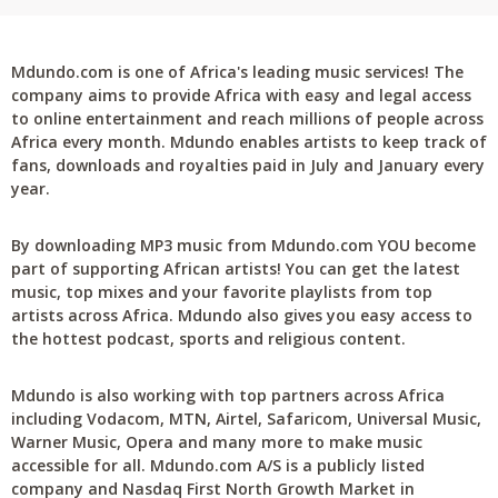
Mdundo.com is one of Africa's leading music services! The
company aims to provide Africa with easy and legal access
to online entertainment and reach millions of people across
Africa every month. Mdundo enables artists to keep track of
fans, downloads and royalties paid in July and January every
year.
By downloading MP3 music from Mdundo.com YOU become
part of supporting African artists! You can get the latest
music, top mixes and your favorite playlists from top
artists across Africa. Mdundo also gives you easy access to
the hottest podcast, sports and religious content.
Mdundo is also working with top partners across Africa
including Vodacom, MTN, Airtel, Safaricom, Universal Music,
Warner Music, Opera and many more to make music
accessible for all. Mdundo.com A/S is a publicly listed
company and Nasdaq First North Growth Market in