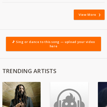
View More
🎵 Sing or dance to this song — upload your video
here
TRENDING ARTISTS