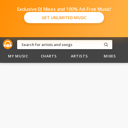
Exclusive DJ Mixes and 100% Ad-Free Music!
GET UNLIMITED MUSIC
MY MUSIC
CHARTS
ARTISTS
MIXES