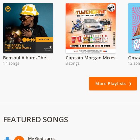
Bensoul Album-The Party & The After Party
Captain Morgan Mixes
14 songs
8 songs
12 so
More Playlists
FEATURED SONGS
My God cares