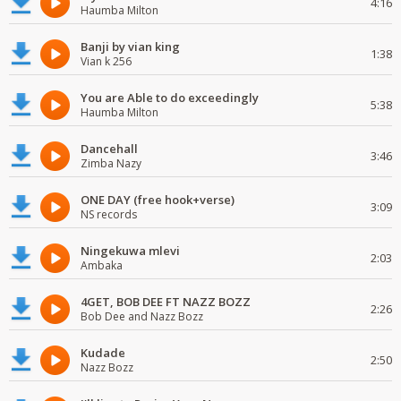
4:16
Haumba Milton
Banji by vian king
1:38
Vian k 256
You are Able to do exceedingly
5:38
Haumba Milton
Dancehall
3:46
Zimba Nazy
ONE DAY (free hook+verse)
3:09
NS records
Ningekuwa mlevi
2:03
Ambaka
4GET, BOB DEE FT NAZZ BOZZ
2:26
Bob Dee and Nazz Bozz
Kudade
2:50
Nazz Bozz