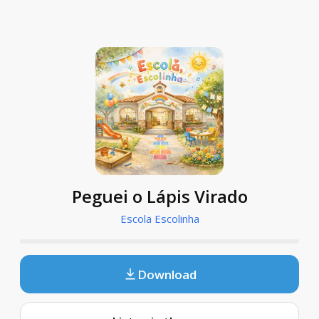
Peguei o Lápis Virado
Escola Escolinha
Download