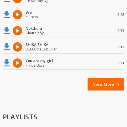
Ice Melody Ug
Bra
2:48
X Cross
Nokthula
2:33
Ghetto boy
SHIKA SHIKA
3:17
BLAXX the SubChief
You are my girl
3:31
Prince Oscar
View More
PLAYLISTS