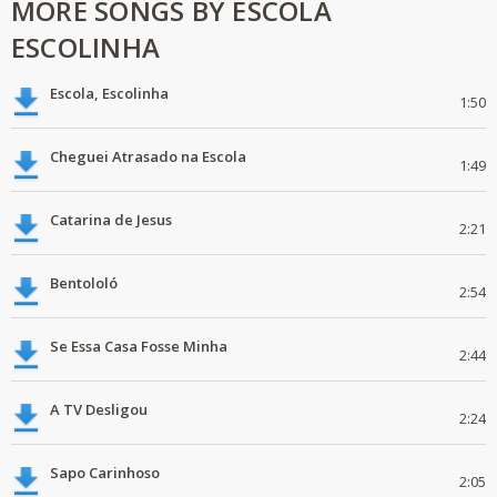
MORE SONGS BY ESCOLA
ESCOLINHA
Escola, Escolinha
1:50
Cheguei Atrasado na Escola
1:49
Catarina de Jesus
2:21
Bentololó
2:54
Se Essa Casa Fosse Minha
2:44
A TV Desligou
2:24
Sapo Carinhoso
2:05