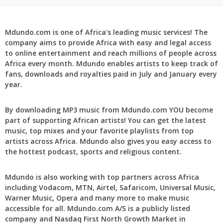
Mdundo.com is one of Africa's leading music services! The
company aims to provide Africa with easy and legal access
to online entertainment and reach millions of people across
Africa every month. Mdundo enables artists to keep track of
fans, downloads and royalties paid in July and January every
year.
By downloading MP3 music from Mdundo.com YOU become
part of supporting African artists! You can get the latest
music, top mixes and your favorite playlists from top
artists across Africa. Mdundo also gives you easy access to
the hottest podcast, sports and religious content.
Mdundo is also working with top partners across Africa
including Vodacom, MTN, Airtel, Safaricom, Universal Music,
Warner Music, Opera and many more to make music
accessible for all. Mdundo.com A/S is a publicly listed
company and Nasdaq First North Growth Market in