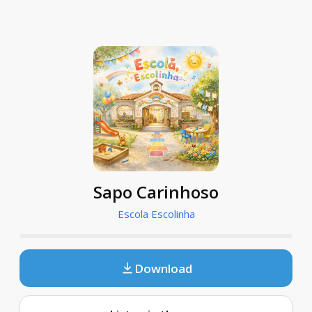
Sapo Carinhoso
Escola Escolinha
Download