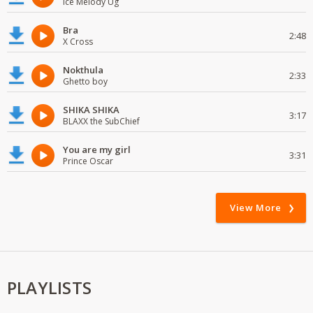
Ice Melody Ug
Bra
2:48
X Cross
Nokthula
2:33
Ghetto boy
SHIKA SHIKA
3:17
BLAXX the SubChief
You are my girl
3:31
Prince Oscar
View More
PLAYLISTS