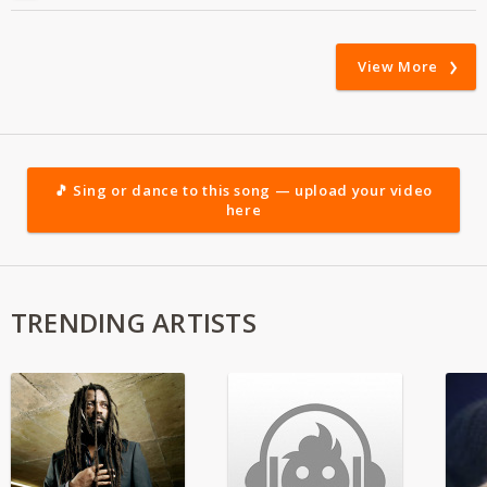
View More
🎵 Sing or dance to this song — upload your video
here
TRENDING ARTISTS