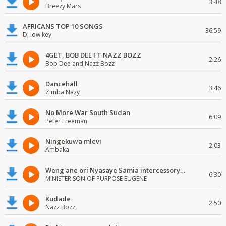
3:48
Breezy Mars
AFRICANS TOP 10 SONGS
36:59
Dj low key
4GET, BOB DEE FT NAZZ BOZZ
2:26
Bob Dee and Nazz Bozz
Dancehall
3:46
Zimba Nazy
No More War South Sudan
6:09
Peter Freeman
Ningekuwa mlevi
2:03
Ambaka
Weng'ane ori Nyasaye Samia intercessory worship
6:30
MINISTER SON OF PURPOSE EUGENE
Kudade
2:50
Nazz Bozz