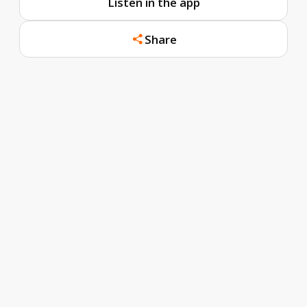
Listen in the app
Share