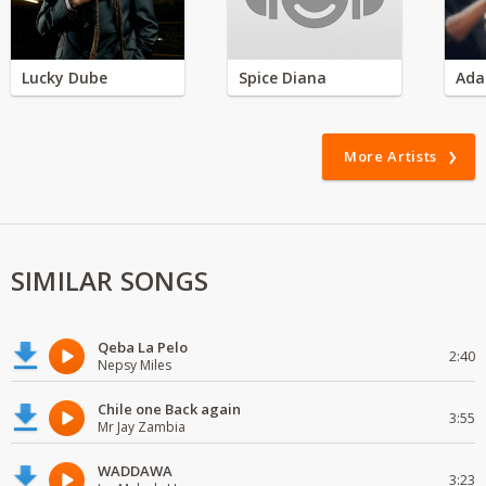
Lucky Dube
Spice Diana
Ada
More Artists
SIMILAR SONGS
Qeba La Pelo
2:40
Nepsy Miles
Chile one Back again
3:55
Mr Jay Zambia
WADDAWA
3:23