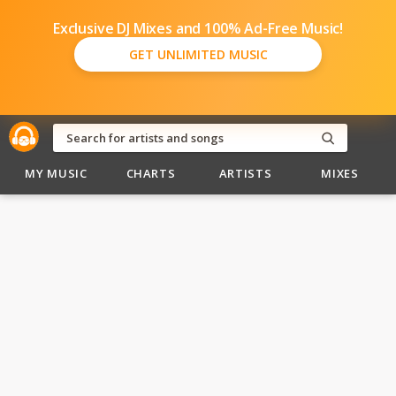
Exclusive DJ Mixes and 100% Ad-Free Music!
GET UNLIMITED MUSIC
MY MUSIC
CHARTS
ARTISTS
MIXES