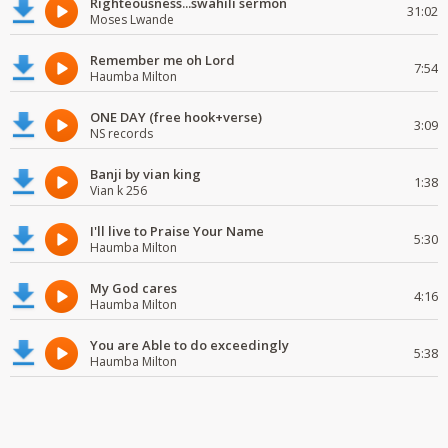
Righteousness...swahili sermon
31:02
Moses Lwande
Remember me oh Lord
7:54
Haumba Milton
ONE DAY (free hook+verse)
3:09
NS records
Banji by vian king
1:38
Vian k 256
I'll live to Praise Your Name
5:30
Haumba Milton
My God cares
4:16
Haumba Milton
You are Able to do exceedingly
5:38
Haumba Milton