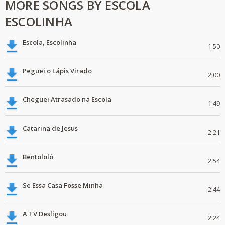
MORE SONGS BY ESCOLA
ESCOLINHA
Escola, Escolinha
1:50
Peguei o Lápis Virado
2:00
Cheguei Atrasado na Escola
1:49
Catarina de Jesus
2:21
Bentololó
2:54
Se Essa Casa Fosse Minha
2:44
A TV Desligou
2:24