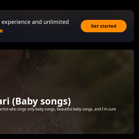
 experience and unlimited
Get started
e
i (Baby songs)
artist who sings only baby songs, beautiful baby songs, and I'm sure