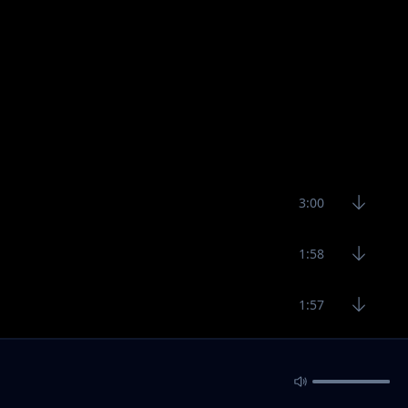
3:00
1:58
1:57
3:19
4:40