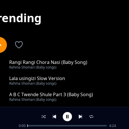
rending
Rangi Rangi Chora Nasi (Baby Song)
1
Rahma Shomari (Baby songs)
Lala usingizi Slow Version
2
Rahma Shomari (Baby songs)
A B C Twende Shule Part 3 (Baby Song)
3
Rahma Shomari (Baby songs)
Nyamanza Mtoto (Baby Song)
4
Rahma Shomari (Baby songs)
0:00
4:24
A Be Che De (Baby Song)