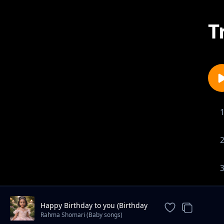
T
Happy Birthday to you (Birthday
song)
Rahma Shomari (Baby songs)