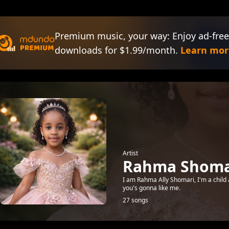
Premium music, your way: Enjoy ad-free
downloads for $1.99/month.
Learn mor
Artist
Rahma Shomar
I am Rahma Ally Shomari, I'm a child 
you's gonna like me.
27 songs