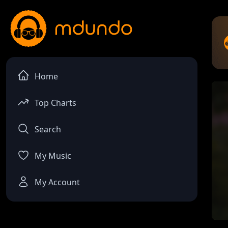
Home
Top Charts
Search
My Music
My Account