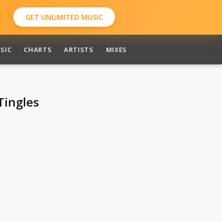
GET UNLIMITED MUSIC
SIC
CHARTS
ARTISTS
MIXES
Tingles