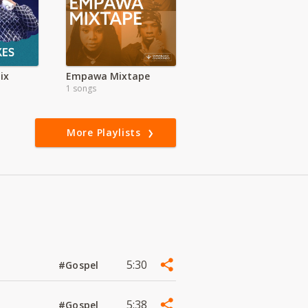
ix
Empawa Mixtape
1 songs
More Playlists
5:30
#Gospel
5:38
#Gospel