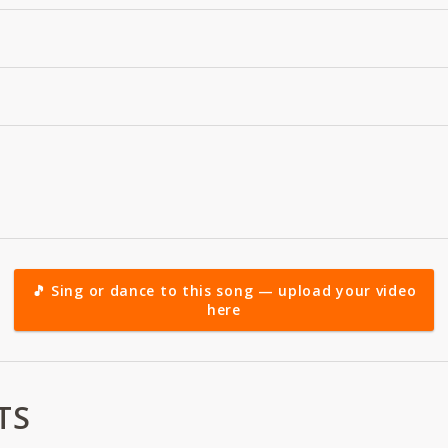
🎵 Sing or dance to this song — upload your video
here
TS