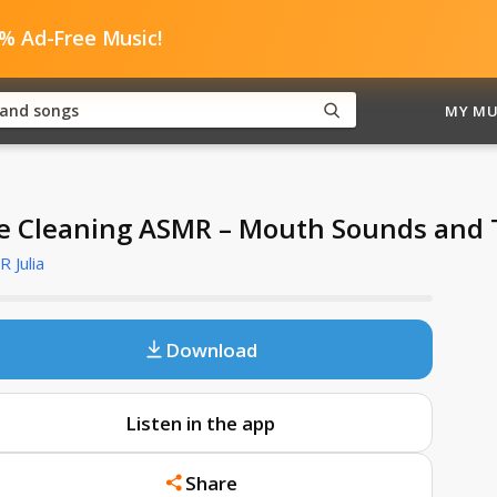
0% Ad-Free Music!
MY MU
e Cleaning ASMR – Mouth Sounds and 
 Julia
Download
Listen in the app
Share