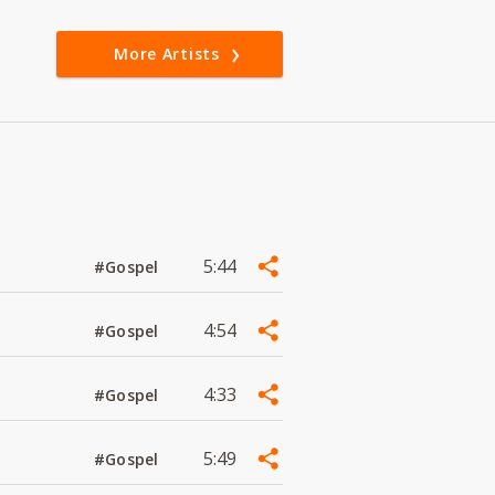
More Artists
5:44
#Gospel
4:54
#Gospel
4:33
#Gospel
5:49
#Gospel