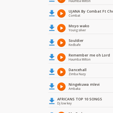
Haumba Milton
UJANA By Combat Ft Ch
Combat
Moyo wako
Young silver
Souldier
Kedbafe
Remember me oh Lord
Haumba Milton
Dancehall
Zimba Nazy
Ningekuwa mlevi
Ambaka
AFRICANS TOP 10 SONGS
Dj low key