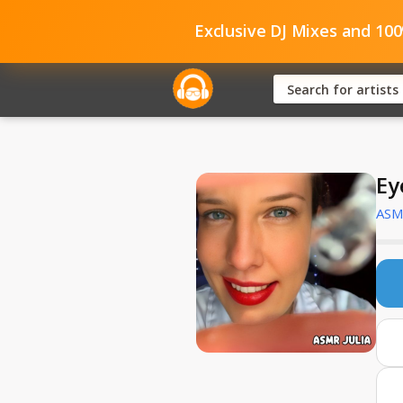
Exclusive DJ Mixes and 10
Ey
ASMR