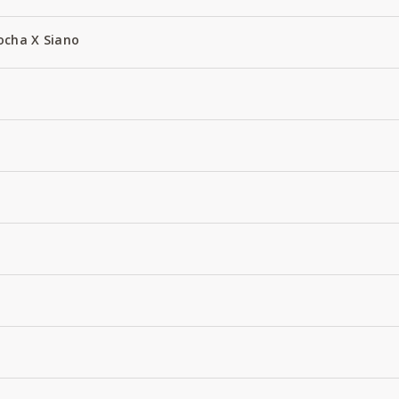
ocha X Siano