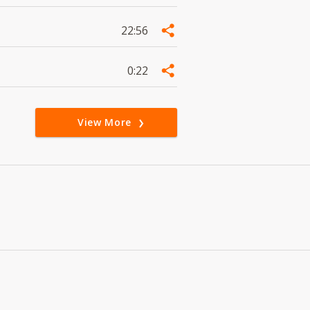
22:56
0:22
View More