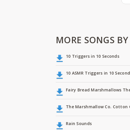
MORE SONGS BY 
10 Triggers in 10 Seconds
10 ASMR Triggers in 10 Second
Fairy Bread Marshmallows Th
The Marshmallow Co. Cotton
Rain Sounds