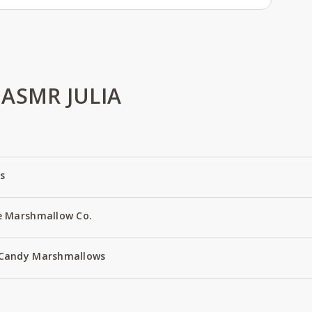
ASMR JULIA
s
e Marshmallow Co.
 Candy Marshmallows