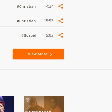
4:34
#Christian
15:53
#Christian
5:02
#Gospel
View More