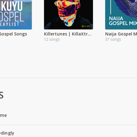
Gospel Songs
Killertunes | KillaXtra Album
Naija Gospel M
12 songs
37 songs
S
Name
edingly