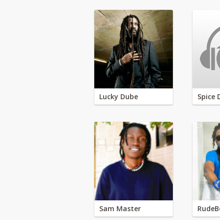
Lucky Dube
Spice 
Sam Master
RudeB