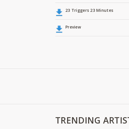
23 Triggers 23 Minutes
Preview
TRENDING ARTIS