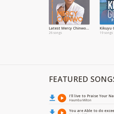
Latest Mercy Chinwo Songs
Kikuyu 
26 songs
19 songs
FEATURED SONG
I'll live to Praise Your 
Haumba Milton
You are Able to do exce