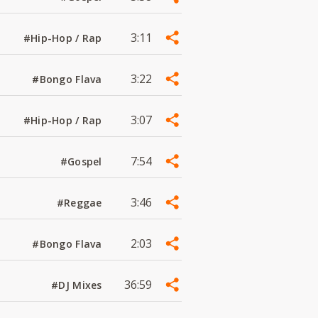
3:11
#Hip-Hop / Rap
3:22
#Bongo Flava
3:07
#Hip-Hop / Rap
7:54
#Gospel
3:46
#Reggae
2:03
#Bongo Flava
36:59
#DJ Mixes