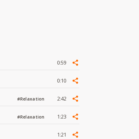
0:59
0:10
2:42
#Relaxation
1:23
#Relaxation
1:21