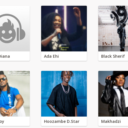
Diana
Ada Ehi
Black Sherif
oy
Hoozambe D.Star
Makhadzi