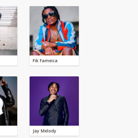
Fik Fameica
Jay Melody