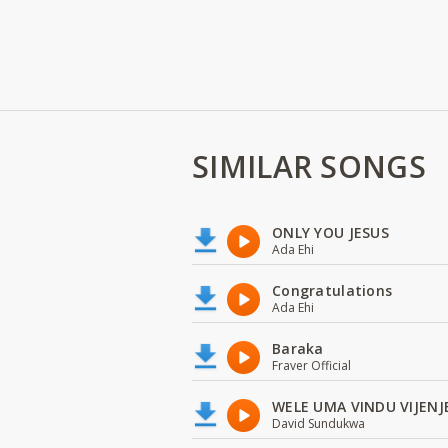
SIMILAR SONGS
ONLY YOU JESUS
Ada Ehi
Congratulations
Ada Ehi
Baraka
Fraver Official
WELE UMA VINDU VIJENJ
David Sundukwa