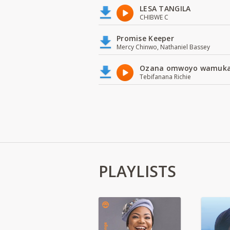
LESA TANGILA
CHIBWE C
Promise Keeper
Mercy Chinwo, Nathaniel Bassey
Ozana omwoyo wamuk
Tebifanana Richie
PLAYLISTS