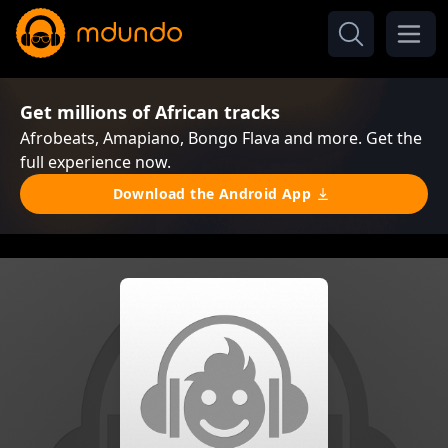
Get millions of African tracks
Afrobeats, Amapiano, Bongo Flava and more. Get the
full experience now.
Download the Android App