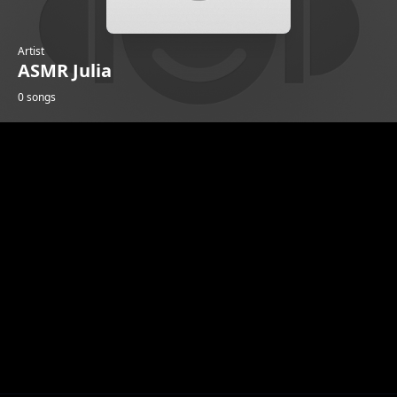
Artist
ASMR Julia
0 songs