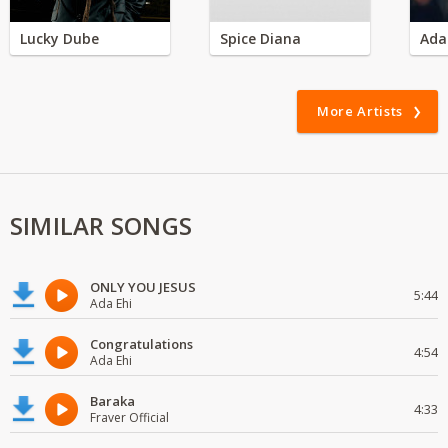
Lucky Dube
Spice Diana
Ada
More Artists
SIMILAR SONGS
ONLY YOU JESUS
5:44
Ada Ehi
Congratulations
4:54
Ada Ehi
Baraka
4:33
Fraver Official