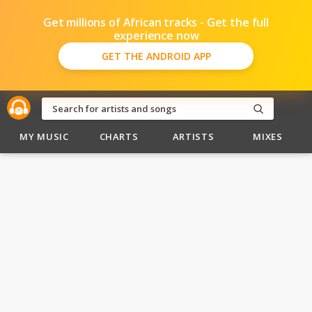
Get millions of African tracks - Get the full
experience now
GET THE ANDROID APP
MY MUSIC
CHARTS
ARTISTS
MIXES