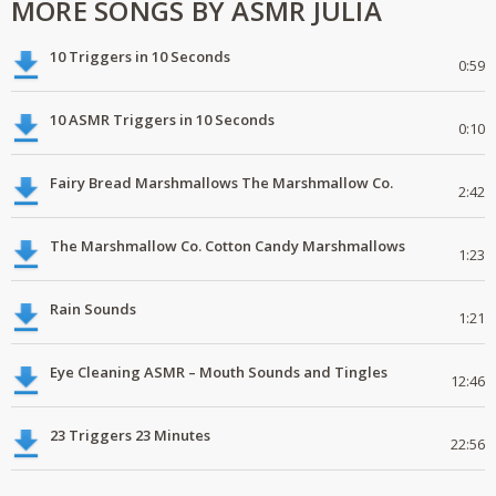
MORE SONGS BY ASMR JULIA
10 Triggers in 10 Seconds
0:59
10 ASMR Triggers in 10 Seconds
0:10
Fairy Bread Marshmallows The Marshmallow Co.
2:42
The Marshmallow Co. Cotton Candy Marshmallows
1:23
Rain Sounds
1:21
Eye Cleaning ASMR – Mouth Sounds and Tingles
12:46
23 Triggers 23 Minutes
22:56