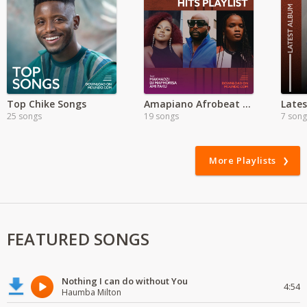
Top Chike Songs
Amapiano Afrobeat Mixes | MP3
25 songs
19 songs
7 song
More Playlists
FEATURED SONGS
Nothing I can do without You
4:54
Haumba Milton