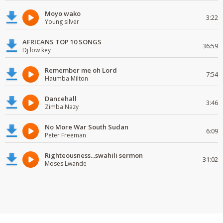
Moyo wako
3:22
Young silver
AFRICANS TOP 10 SONGS
36:59
Dj low key
Remember me oh Lord
7:54
Haumba Milton
Dancehall
3:46
Zimba Nazy
No More War South Sudan
6:09
Peter Freeman
Righteousness...swahili sermon
31:02
Moses Lwande