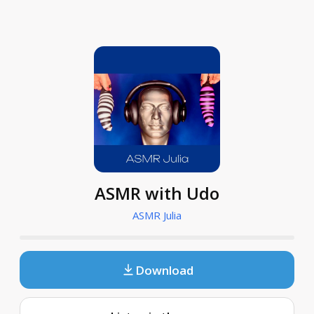
ASMR with Udo
ASMR Julia
Download