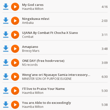
My God cares
4:16
Haumba Milton
Ningekuwa mlevi
2:03
Ambaka
UJANA By Combat Ft Chocha X Siano
3:11
Combat
Amapiano
3:48
Breezy Mars
ONE DAY (free hook+verse)
3:09
NS records
Weng'ane ori Nyasaye Samia intercessory worship
6:30
MINISTER SON OF PURPOSE EUGENE
I'll live to Praise Your Name
5:30
Haumba Milton
You are Able to do exceedingly
5:38
Haumba Milton