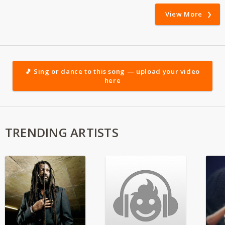
View More
🎵 Sing or dance to this song — upload your video
here
TRENDING ARTISTS