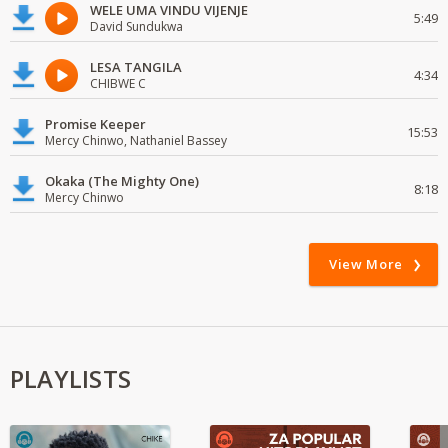
WELE UMA VINDU VIJENJE
5:49
David Sundukwa
LESA TANGILA
4:34
CHIBWE C
Promise Keeper
15:53
Mercy Chinwo, Nathaniel Bassey
Okaka (The Mighty One)
8:18
Mercy Chinwo
View More
PLAYLISTS