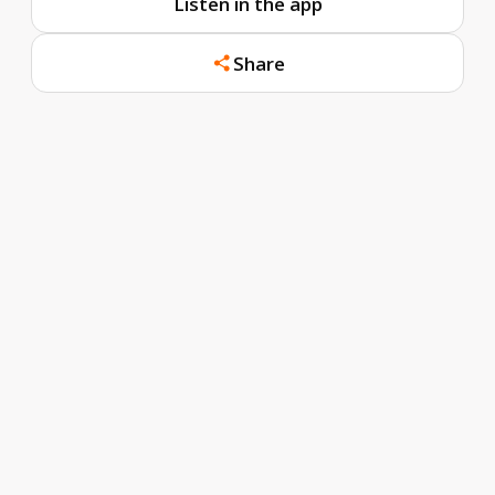
Listen in the app
Share