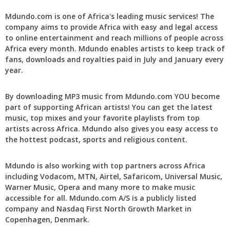
Mdundo.com is one of Africa's leading music services! The
company aims to provide Africa with easy and legal access
to online entertainment and reach millions of people across
Africa every month. Mdundo enables artists to keep track of
fans, downloads and royalties paid in July and January every
year.
By downloading MP3 music from Mdundo.com YOU become
part of supporting African artists! You can get the latest
music, top mixes and your favorite playlists from top
artists across Africa. Mdundo also gives you easy access to
the hottest podcast, sports and religious content.
Mdundo is also working with top partners across Africa
including Vodacom, MTN, Airtel, Safaricom, Universal Music,
Warner Music, Opera and many more to make music
accessible for all. Mdundo.com A/S is a publicly listed
company and Nasdaq First North Growth Market in
Copenhagen, Denmark.