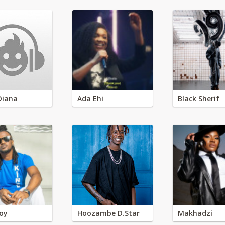
Diana
Ada Ehi
Black Sherif
oy
Hoozambe D.Star
Makhadzi