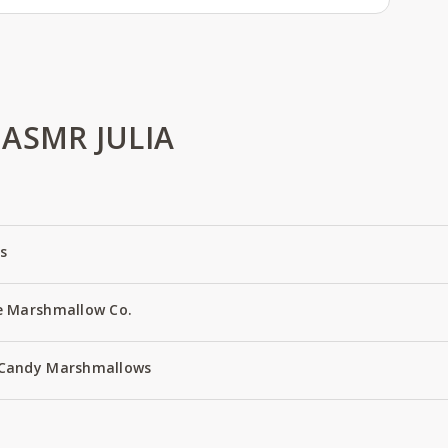
ASMR JULIA
s
e Marshmallow Co.
 Candy Marshmallows