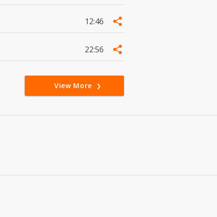
12:46
22:56
View More