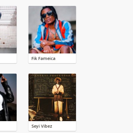
Fik Fameica
Seyi Vibez