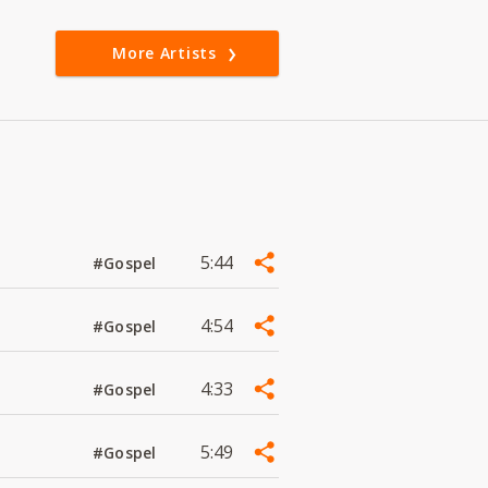
More Artists
5:44
#Gospel
4:54
#Gospel
4:33
#Gospel
5:49
#Gospel