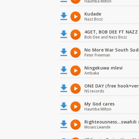
Haumba Milton
Kudade
Nazz Bozz
4GET, BOB DEE FT NAZZ
Bob Dee and Nazz Bozz
No More War South Sud
Peter Freeman
Ningekuwa mlevi
Ambaka
ONE DAY (free hook+ver
NS records
My God cares
Haumba Milton
Righteousness...swahili
Moses Lwande