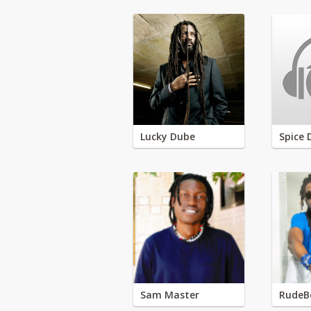
Lucky Dube
Spice 
Sam Master
RudeB