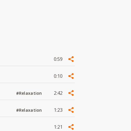
0:59
0:10
2:42
#Relaxation
1:23
#Relaxation
1:21