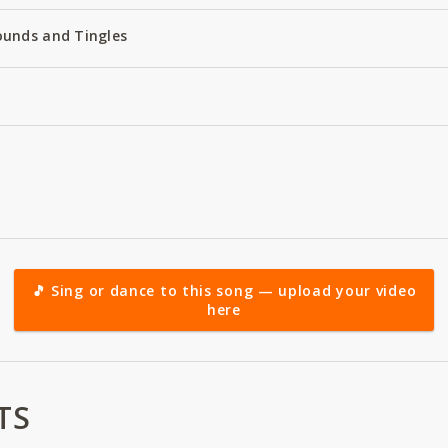
ounds and Tingles
🎵 Sing or dance to this song — upload your video
here
TS