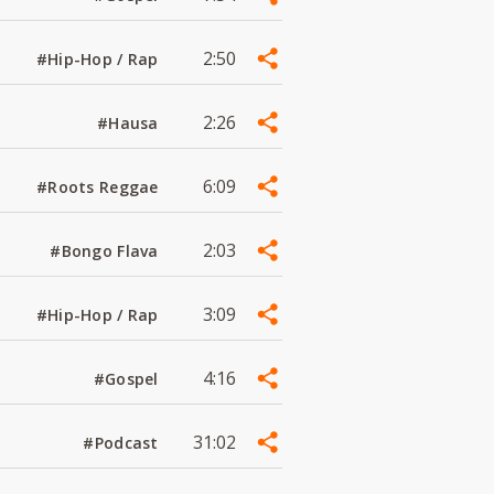
2:50
#Hip-Hop / Rap
2:26
#Hausa
6:09
#Roots Reggae
2:03
#Bongo Flava
3:09
#Hip-Hop / Rap
4:16
#Gospel
31:02
#Podcast