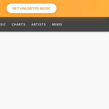
GET UNLIMITED MUSIC
SIC
CHARTS
ARTISTS
MIXES