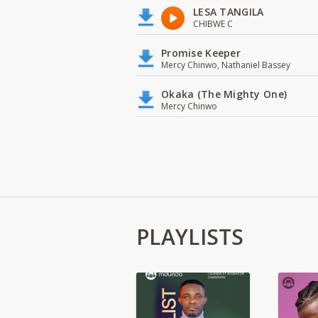
LESA TANGILA
CHIBWE C
Promise Keeper
Mercy Chinwo, Nathaniel Bassey
Okaka (The Mighty One)
Mercy Chinwo
PLAYLISTS