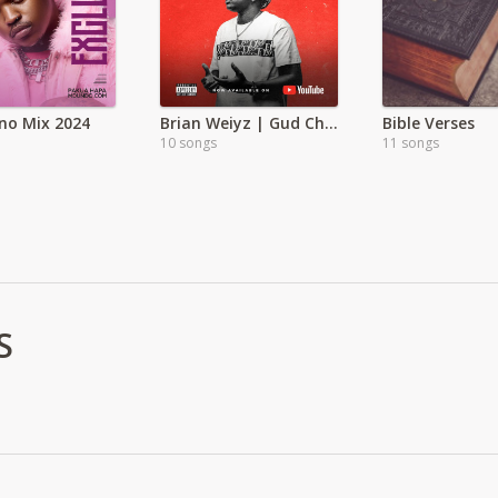
no Mix 2024
Brian Weiyz | Gud Child | Full Album
Bible Verses
10 songs
11 songs
S