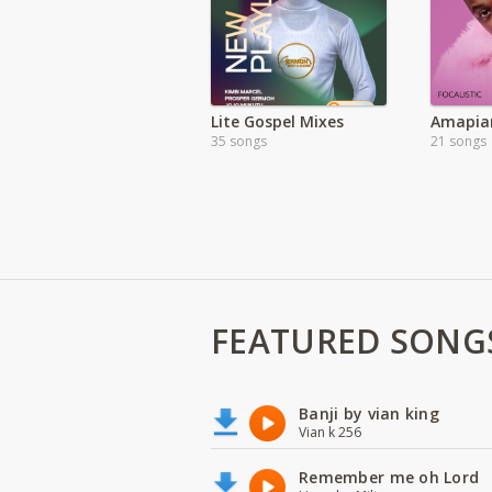
Lite Gospel Mixes
Amapia
35 songs
21 songs
FEATURED SONG
Banji by vian king
Vian k 256
Remember me oh Lord