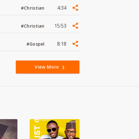
4:34
#Christian
15:53
#Christian
8:18
#Gospel
View More