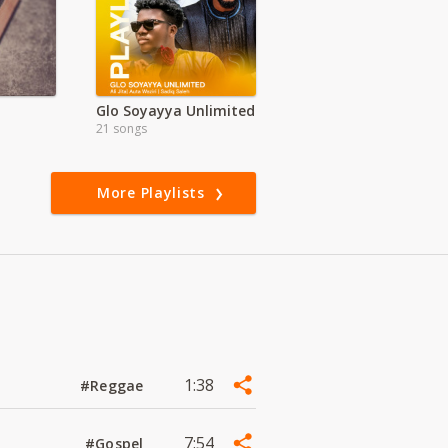
Glo Soyayya Unlimited
21 songs
More Playlists
1:38
#Reggae
7:54
#Gospel