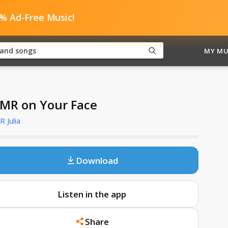
0% Ad-Free Music!
MY MU
MR on Your Face
 Julia
Download
Listen in the app
Share