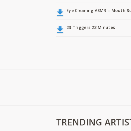
Eye Cleaning ASMR – Mouth S
23 Triggers 23 Minutes
TRENDING ARTIS