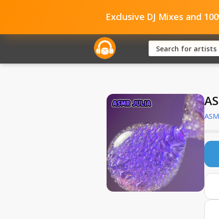
Exclusive DJ Mixes and 10
AS
ASMR