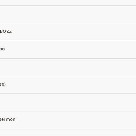
 BOZZ
an
se)
 sermon