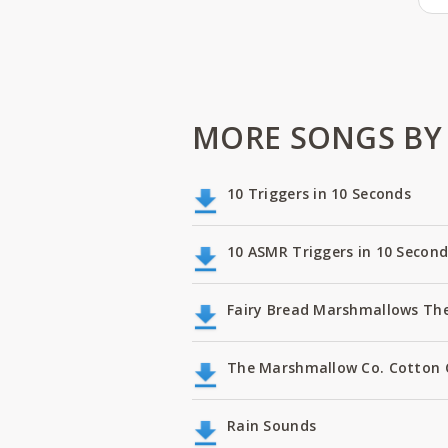
MORE SONGS BY 
10 Triggers in 10 Seconds
10 ASMR Triggers in 10 Second
Fairy Bread Marshmallows Th
The Marshmallow Co. Cotton
Rain Sounds