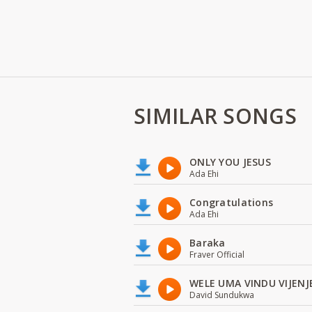
SIMILAR SONGS
ONLY YOU JESUS
Ada Ehi
Congratulations
Ada Ehi
Baraka
Fraver Official
WELE UMA VINDU VIJENJ
David Sundukwa