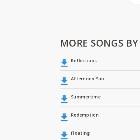
MORE SONGS BY 
Reflections
Afternoon Sun
Summertime
Redemption
Floating