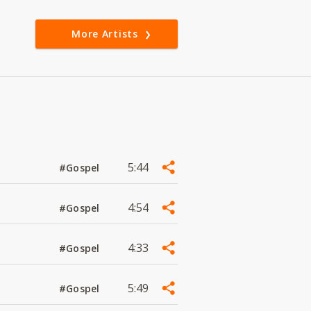
More Artists
5:44
#Gospel
4:54
#Gospel
4:33
#Gospel
5:49
#Gospel