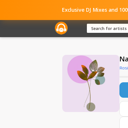
Exclusive DJ Mixes and 10
Na
Rosi