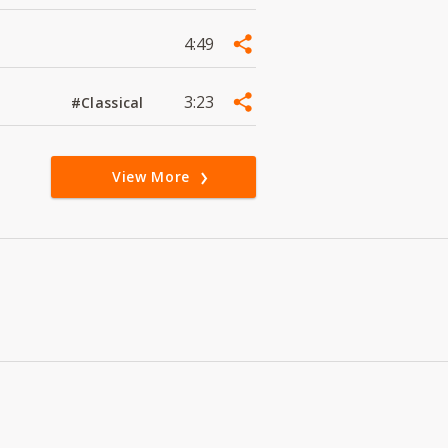
4:49
3:23
#Classical
View More