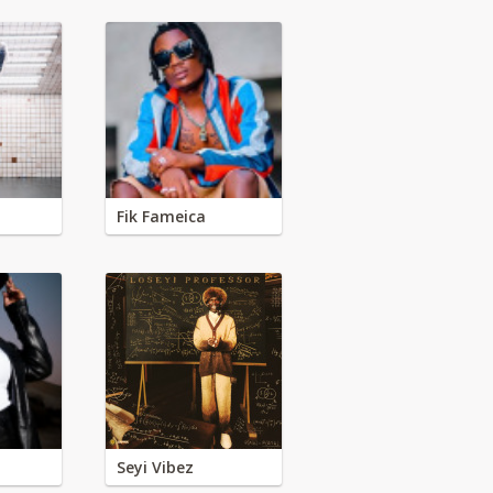
Fik Fameica
Seyi Vibez