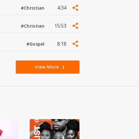
4:34
#Christian
15:53
#Christian
8:18
#Gospel
View More