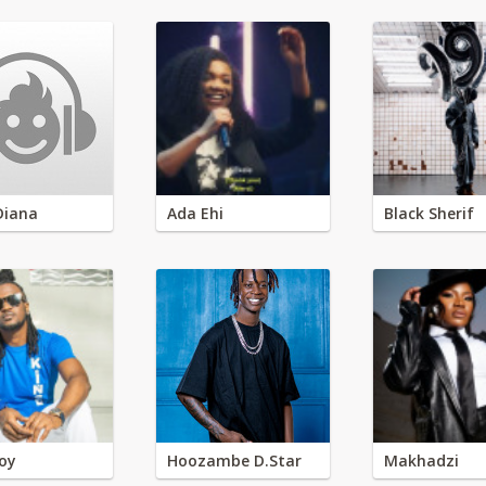
Diana
Ada Ehi
Black Sherif
oy
Hoozambe D.Star
Makhadzi