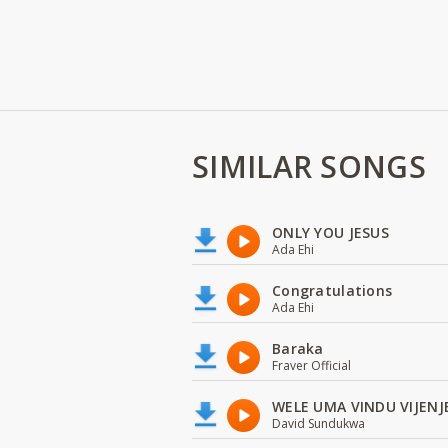
SIMILAR SONGS
ONLY YOU JESUS
Ada Ehi
Congratulations
Ada Ehi
Baraka
Fraver Official
WELE UMA VINDU VIJENJ
David Sundukwa