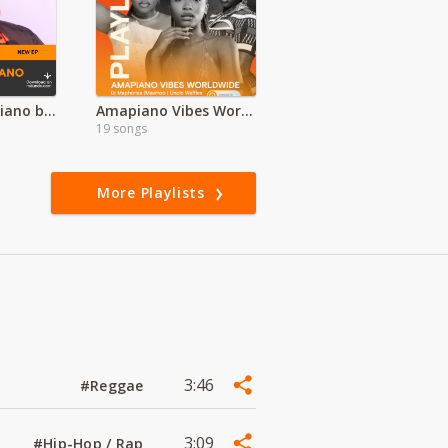
Nyaturu Amapiano by Ramsoh Latinho
Amapiano Vibes Worldwide
19 songs
More Playlists
3:46
#Reggae
3:09
#Hip-Hop / Rap