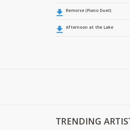
Remorse (Piano Duet)
Afternoon at the Lake
TRENDING ARTIS