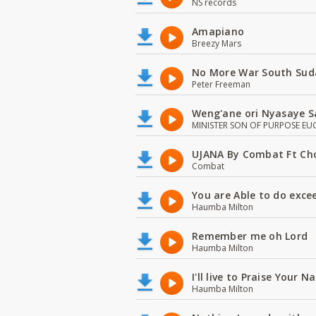
NS records
Amapiano
Breezy Mars
No More War South Sud
Peter Freeman
Weng'ane ori Nyasaye S
MINISTER SON OF PURPOSE EU
UJANA By Combat Ft Ch
Combat
You are Able to do exce
Haumba Milton
Remember me oh Lord
Haumba Milton
I'll live to Praise Your 
Haumba Milton