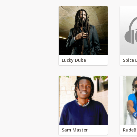
Lucky Dube
Spice 
Sam Master
RudeB