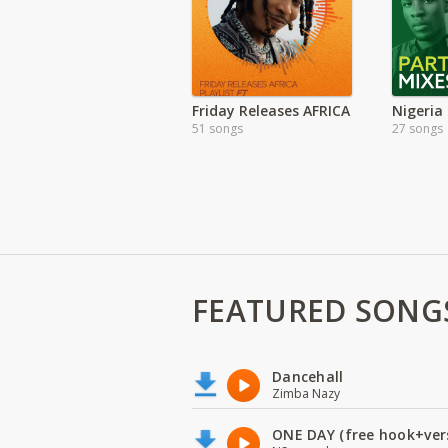
Friday Releases AFRICA
51 songs
27 songs
FEATURED SONG
Dancehall
Zimba Nazy
ONE DAY (free hook+ver