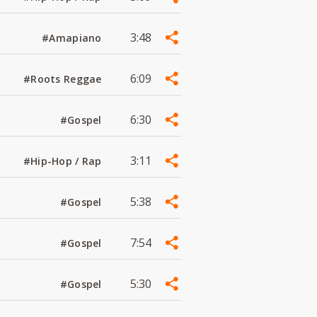
3:48
#Amapiano
6:09
#Roots Reggae
6:30
#Gospel
3:11
#Hip-Hop / Rap
5:38
#Gospel
7:54
#Gospel
5:30
#Gospel