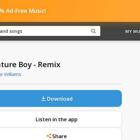
0% Ad-Free Music!
MY MU
ture Boy - Remix
e Williams
Download
Listen in the app
Share