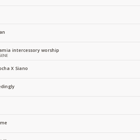
an
amia intercessory worship
GENE
ocha X Siano
edingly
Name