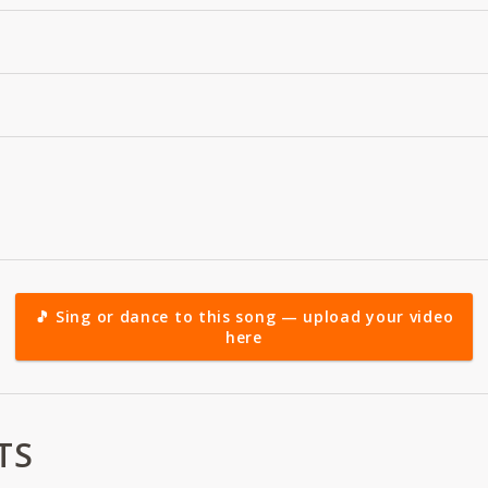
🎵 Sing or dance to this song — upload your video
here
TS