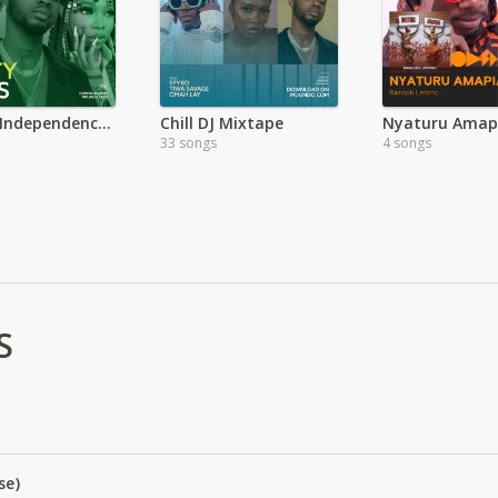
Nigeria Independence Day Party Mix
Chill DJ Mixtape
33 songs
4 songs
S
se)