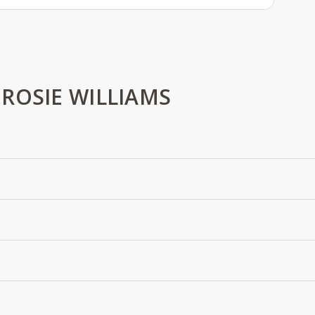
ROSIE WILLIAMS