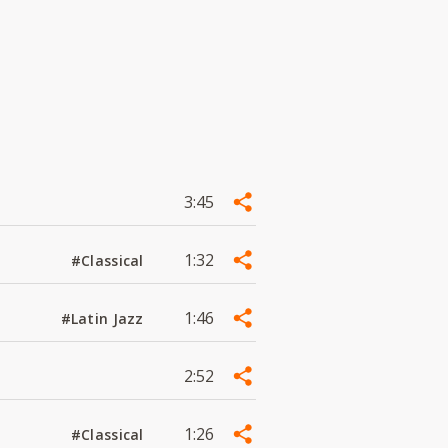
3:45
1:32
#Classical
1:46
#Latin Jazz
2:52
1:26
#Classical