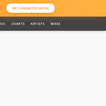
GET UNLIMITED MUSIC
SIC
CHARTS
ARTISTS
MIXES