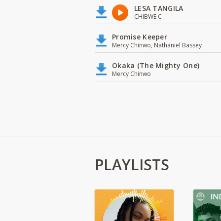
LESA TANGILA
CHIBWE C
Promise Keeper
Mercy Chinwo, Nathaniel Bassey
Okaka (The Mighty One)
Mercy Chinwo
PLAYLISTS