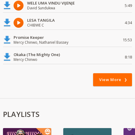
WELE UMA VINDU VIJENJE
5:49
David Sundukwa
LESA TANGILA
4:34
CHIBWE C
Promise Keeper
15:53
Mercy Chinwo, Nathaniel Bassey
Okaka (The Mighty One)
8:18
Mercy Chinwo
View More
PLAYLISTS