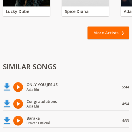
Lucky Dube
Spice Diana
Ada
More Artists
SIMILAR SONGS
ONLY YOU JESUS
5:44
Ada Ehi
Congratulations
4:54
Ada Ehi
Baraka
4:33
Fraver Official