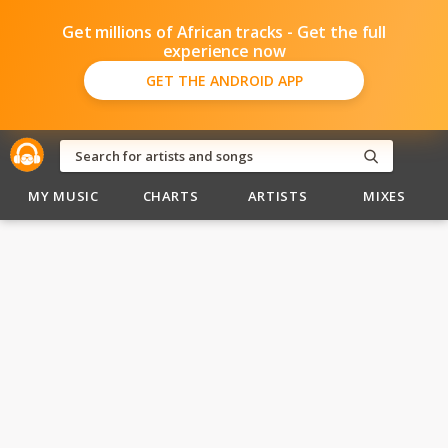
Get millions of African tracks - Get the full
experience now
GET THE ANDROID APP
MY MUSIC
CHARTS
ARTISTS
MIXES