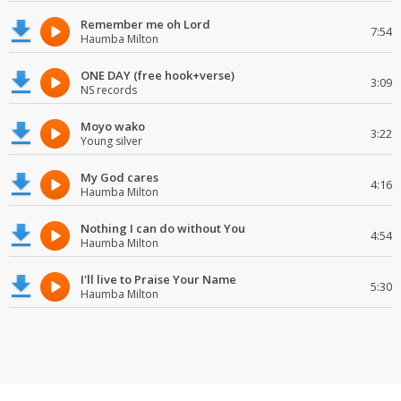
Remember me oh Lord
7:54
Haumba Milton
ONE DAY (free hook+verse)
3:09
NS records
Moyo wako
3:22
Young silver
My God cares
4:16
Haumba Milton
Nothing I can do without You
4:54
Haumba Milton
I'll live to Praise Your Name
5:30
Haumba Milton