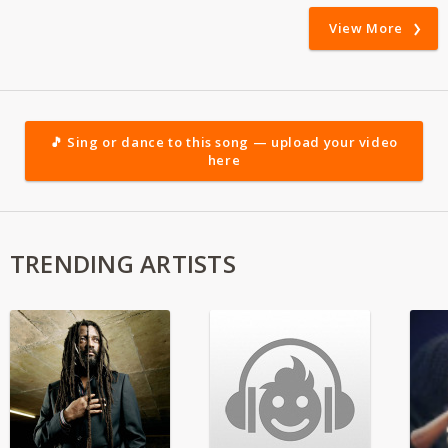
View More
🎵 Sing or dance to this song — upload your video
here
TRENDING ARTISTS