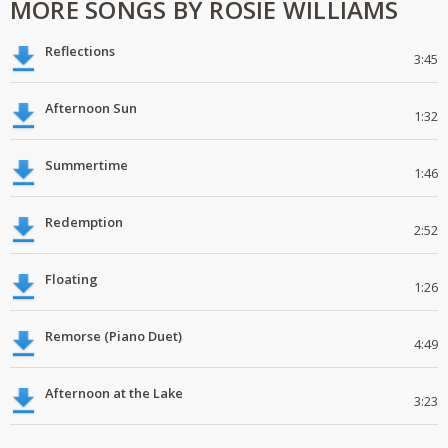
MORE SONGS BY ROSIE WILLIAMS
Reflections
3:45
Afternoon Sun
1:32
Summertime
1:46
Redemption
2:52
Floating
1:26
Remorse (Piano Duet)
4:49
Afternoon at the Lake
3:23