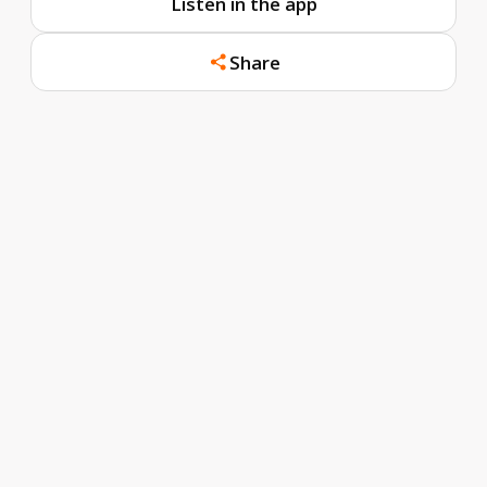
Listen in the app
Share