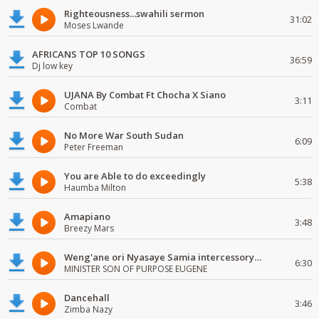
Righteousness...swahili sermon
31:02
Moses Lwande
AFRICANS TOP 10 SONGS
36:59
Dj low key
UJANA By Combat Ft Chocha X Siano
3:11
Combat
No More War South Sudan
6:09
Peter Freeman
You are Able to do exceedingly
5:38
Haumba Milton
Amapiano
3:48
Breezy Mars
Weng'ane ori Nyasaye Samia intercessory worship
6:30
MINISTER SON OF PURPOSE EUGENE
Dancehall
3:46
Zimba Nazy