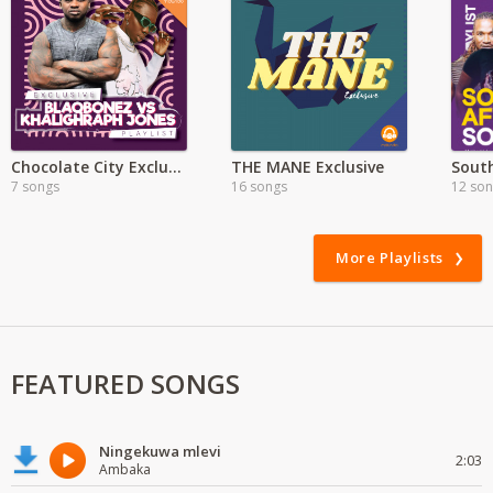
Chocolate City Exclusive
THE MANE Exclusive
7 songs
16 songs
12 so
More Playlists
FEATURED SONGS
Ningekuwa mlevi
2:03
Ambaka