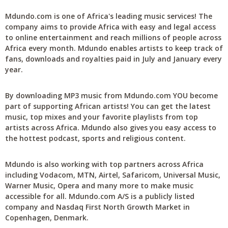
Mdundo.com is one of Africa's leading music services! The
company aims to provide Africa with easy and legal access
to online entertainment and reach millions of people across
Africa every month. Mdundo enables artists to keep track of
fans, downloads and royalties paid in July and January every
year.
By downloading MP3 music from Mdundo.com YOU become
part of supporting African artists! You can get the latest
music, top mixes and your favorite playlists from top
artists across Africa. Mdundo also gives you easy access to
the hottest podcast, sports and religious content.
Mdundo is also working with top partners across Africa
including Vodacom, MTN, Airtel, Safaricom, Universal Music,
Warner Music, Opera and many more to make music
accessible for all. Mdundo.com A/S is a publicly listed
company and Nasdaq First North Growth Market in
Copenhagen, Denmark.