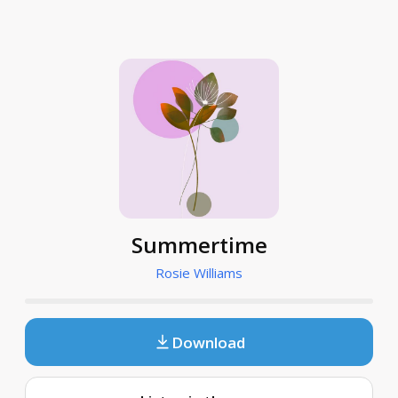
Summertime
Rosie Williams
Download