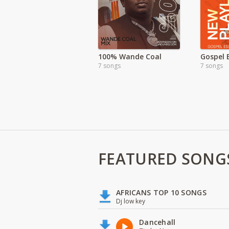
100% Wande Coal
Gospel 
7 songs
7 songs
FEATURED SONG
AFRICANS TOP 10 SONGS
Dj low key
Dancehall