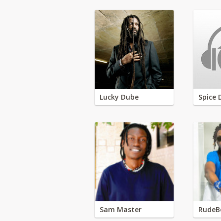
Lucky Dube
Spice 
Sam Master
RudeB