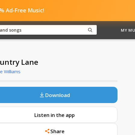
0% Ad-Free Music!
MY MU
untry Lane
e Williams
Download
Listen in the app
Share