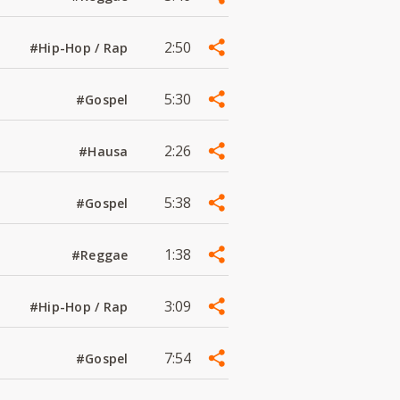
2:50
#Hip-Hop / Rap
5:30
#Gospel
2:26
#Hausa
5:38
#Gospel
1:38
#Reggae
3:09
#Hip-Hop / Rap
7:54
#Gospel