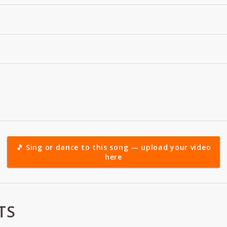
🎵 Sing or dance to this song — upload your video
here
TS