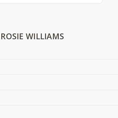
ROSIE WILLIAMS