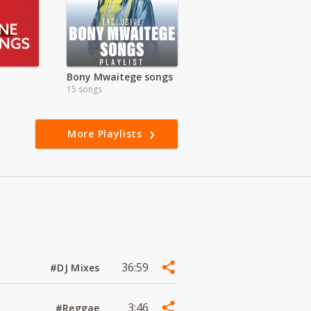
Bony Mwaitege songs
15 songs
More Playlists
36:59
#DJ Mixes
3:46
#Reggae