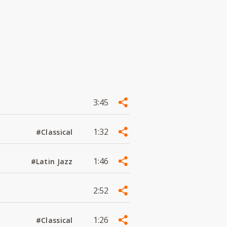
3:45
1:32
#Classical
1:46
#Latin Jazz
2:52
1:26
#Classical