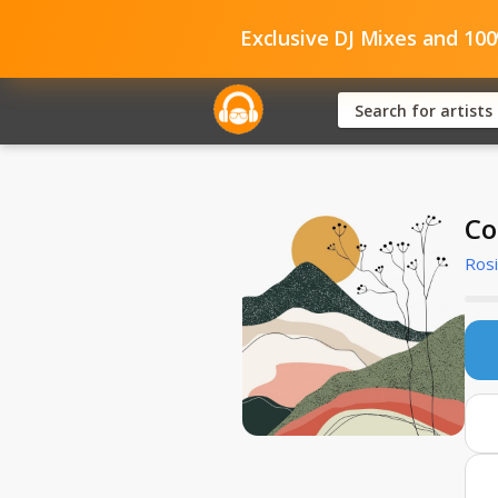
Exclusive DJ Mixes and 10
Co
Rosi