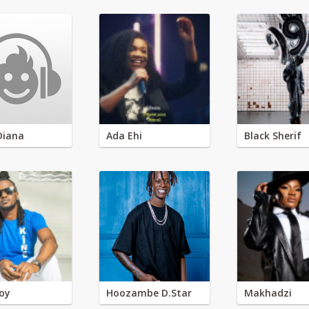
Diana
Ada Ehi
Black Sherif
oy
Hoozambe D.Star
Makhadzi