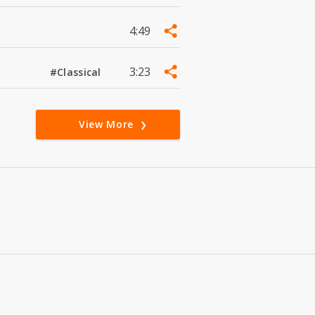
4:49
3:23
#Classical
View More