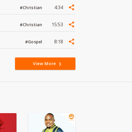
4:34
#Christian
15:53
#Christian
8:18
#Gospel
View More