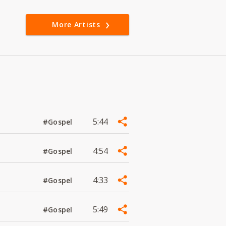
More Artists
5:44
#Gospel
4:54
#Gospel
4:33
#Gospel
5:49
#Gospel