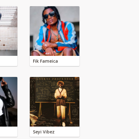
Fik Fameica
Seyi Vibez