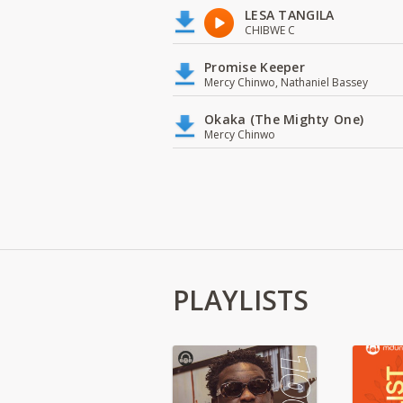
LESA TANGILA
CHIBWE C
Promise Keeper
Mercy Chinwo, Nathaniel Bassey
Okaka (The Mighty One)
Mercy Chinwo
PLAYLISTS