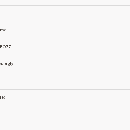
Name
 BOZZ
edingly
se)