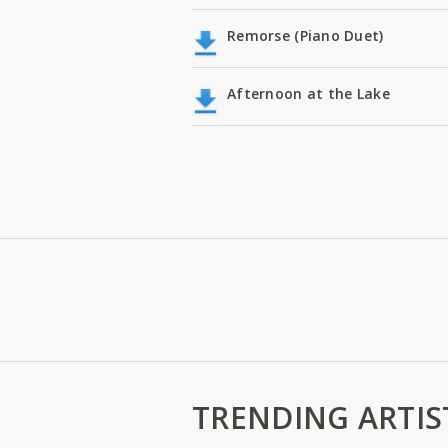
Remorse (Piano Duet)
Afternoon at the Lake
TRENDING ARTIS