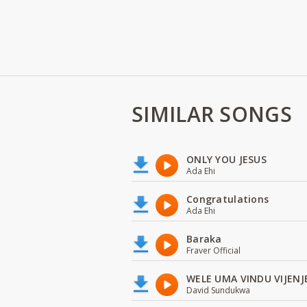
SIMILAR SONGS
ONLY YOU JESUS
Ada Ehi
Congratulations
Ada Ehi
Baraka
Fraver Official
WELE UMA VINDU VIJENJ
David Sundukwa