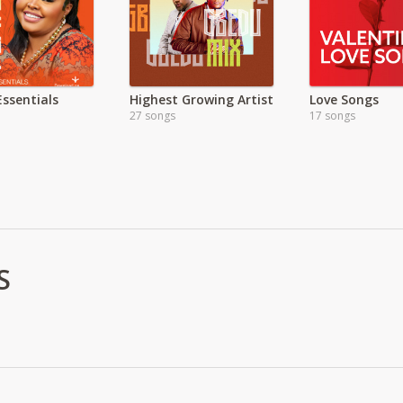
Essentials
Highest Growing Artist
Love Songs
27 songs
17 songs
S