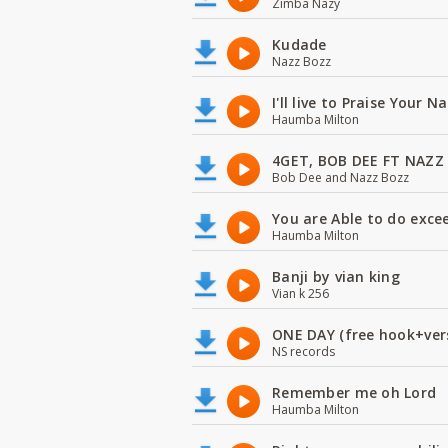
Zimba Nazy
Kudade
Nazz Bozz
I'll live to Praise Your 
Haumba Milton
4GET, BOB DEE FT NAZZ
Bob Dee and Nazz Bozz
You are Able to do exce
Haumba Milton
Banji by vian king
Vian k 256
ONE DAY (free hook+ver
NS records
Remember me oh Lord
Haumba Milton