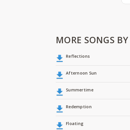
MORE SONGS BY 
Reflections
Afternoon Sun
Summertime
Redemption
Floating