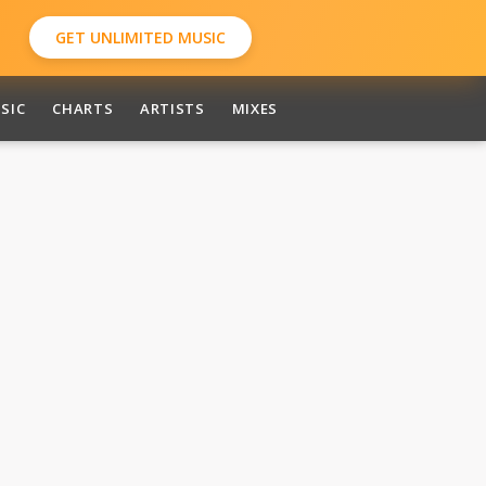
GET UNLIMITED MUSIC
SIC
CHARTS
ARTISTS
MIXES