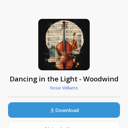
Dancing in the Light - Woodwind
Rosie Williams
Download