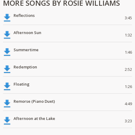
MORE SONGS BY ROSIE WILLIAMS
Reflections
3:45
Afternoon Sun
1:32
Summertime
1:46
Redemption
2:52
Floating
1:26
Remorse (Piano Duet)
4:49
Afternoon at the Lake
3:23