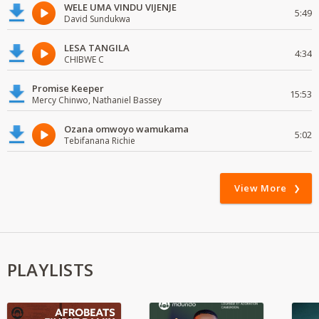
WELE UMA VINDU VIJENJE
5:49
David Sundukwa
LESA TANGILA
4:34
CHIBWE C
Promise Keeper
15:53
Mercy Chinwo, Nathaniel Bassey
Ozana omwoyo wamukama
5:02
Tebifanana Richie
View More
PLAYLISTS