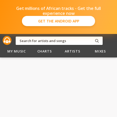
Get millions of African tracks - Get the full
experience now
GET THE ANDROID APP
MY MUSIC
CHARTS
ARTISTS
MIXES