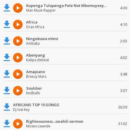
Kupenga Tulapenga Pele Not Mbomuyeeya Mulabeja.
4:30
Man Muze Rapper
Africa
4:10
Drax Africa
Ningekuwa mlevi
2:03
Ambaka
Abenyang
4:02
Kalipa debeat
Amapiano
3:48
Breezy Mars
Souldier
3:07
Kedbafe
AFRICANS TOP 10 SONGS
36:59
Dj low key
Righteousness...swahili sermon
31:02
Moses Lwande