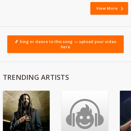
View More
🎵 Sing or dance to this song — upload your video
here
TRENDING ARTISTS