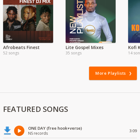
Afrobeats Finest
Lite Gospel Mixes
Kofi 
52 songs
35 songs
14 so
More Playlists
FEATURED SONGS
ONE DAY (free hook+verse)
3:09
NS records