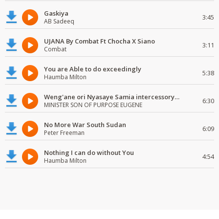
Gaskiya
3:45
AB Sadeeq
UJANA By Combat Ft Chocha X Siano
3:11
Combat
You are Able to do exceedingly
5:38
Haumba Milton
Weng'ane ori Nyasaye Samia intercessory worship
6:30
MINISTER SON OF PURPOSE EUGENE
No More War South Sudan
6:09
Peter Freeman
Nothing I can do without You
4:54
Haumba Milton