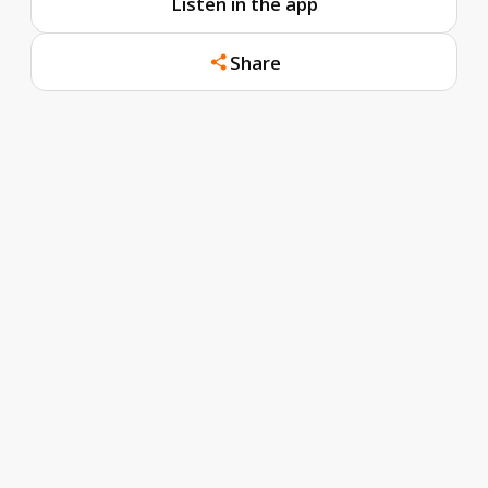
Listen in the app
Share