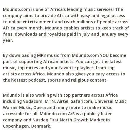
Mdundo.com is one of Africa's leading music services! The
company aims to provide Africa with easy and legal access
to online entertainment and reach millions of people across
Africa every month. Mdundo enables artists to keep track of
fans, downloads and royalties paid in July and January every
year.
By downloading MP3 music from Mdundo.com YOU become
part of supporting African artists! You can get the latest
music, top mixes and your favorite playlists from top
artists across Africa. Mdundo also gives you easy access to
the hottest podcast, sports and religious content.
Mdundo is also working with top partners across Africa
including Vodacom, MTN, Airtel, Safaricom, Universal Music,
Warner Music, Opera and many more to make music
accessible for all. Mdundo.com A/S is a publicly listed
company and Nasdaq First North Growth Market in
Copenhagen, Denmark.