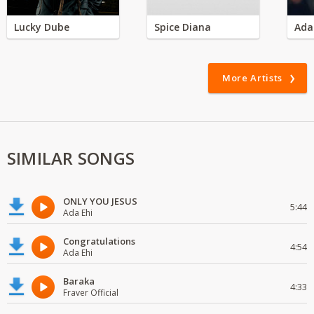
Lucky Dube
Spice Diana
Ada
More Artists
SIMILAR SONGS
ONLY YOU JESUS
5:44
Ada Ehi
Congratulations
4:54
Ada Ehi
Baraka
4:33
Fraver Official