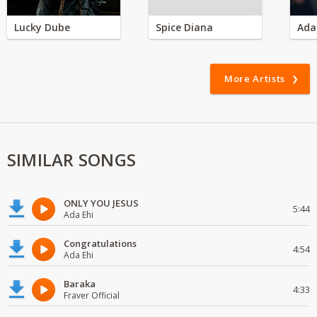
Lucky Dube
Spice Diana
Ada
More Artists
SIMILAR SONGS
ONLY YOU JESUS
5:44
Ada Ehi
Congratulations
4:54
Ada Ehi
Baraka
4:33
Fraver Official