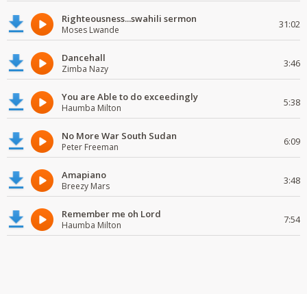
Righteousness...swahili sermon
31:02
Moses Lwande
Dancehall
3:46
Zimba Nazy
You are Able to do exceedingly
5:38
Haumba Milton
No More War South Sudan
6:09
Peter Freeman
Amapiano
3:48
Breezy Mars
Remember me oh Lord
7:54
Haumba Milton