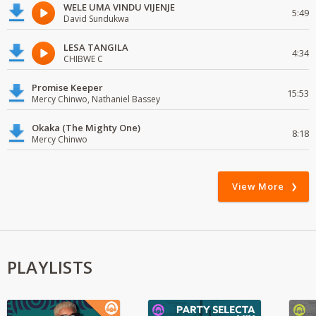
WELE UMA VINDU VIJENJE
5:49
David Sundukwa
LESA TANGILA
4:34
CHIBWE C
Promise Keeper
15:53
Mercy Chinwo, Nathaniel Bassey
Okaka (The Mighty One)
8:18
Mercy Chinwo
View More
PLAYLISTS