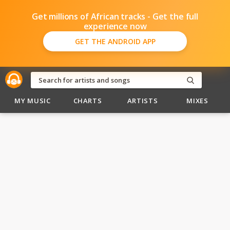
Get millions of African tracks - Get the full
experience now
GET THE ANDROID APP
MY MUSIC
CHARTS
ARTISTS
MIXES