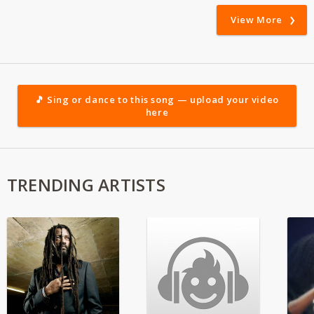
View More
🎵 Sing or dance to this song — upload your video
here
TRENDING ARTISTS