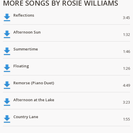
MORE SONGS BY ROSIE WILLIAMS
Reflections
3:45
Afternoon Sun
1:32
Summertime
1:46
Floating
1:26
Remorse (Piano Duet)
4:49
Afternoon at the Lake
3:23
Country Lane
1:55