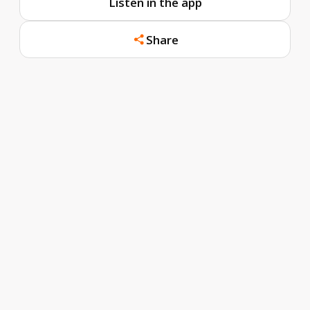
Listen in the app
Share