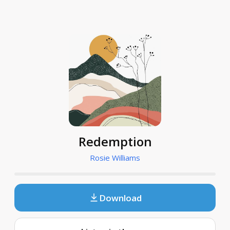
Redemption
Rosie Williams
Download