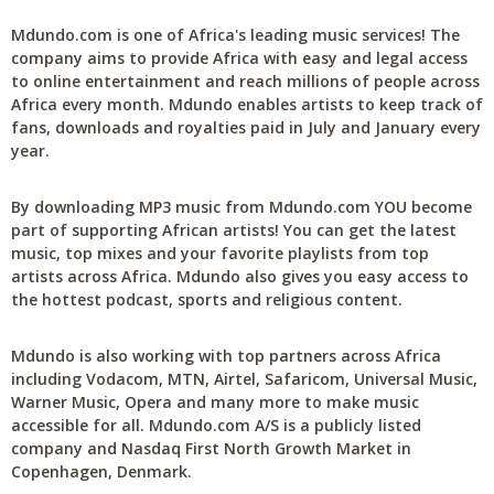
Mdundo.com is one of Africa's leading music services! The
company aims to provide Africa with easy and legal access
to online entertainment and reach millions of people across
Africa every month. Mdundo enables artists to keep track of
fans, downloads and royalties paid in July and January every
year.
By downloading MP3 music from Mdundo.com YOU become
part of supporting African artists! You can get the latest
music, top mixes and your favorite playlists from top
artists across Africa. Mdundo also gives you easy access to
the hottest podcast, sports and religious content.
Mdundo is also working with top partners across Africa
including Vodacom, MTN, Airtel, Safaricom, Universal Music,
Warner Music, Opera and many more to make music
accessible for all. Mdundo.com A/S is a publicly listed
company and Nasdaq First North Growth Market in
Copenhagen, Denmark.