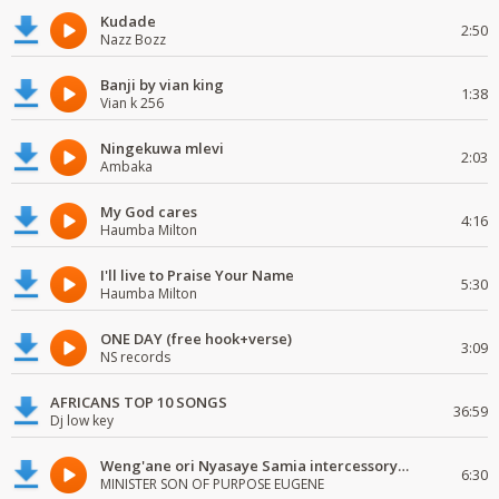
Kudade
2:50
Nazz Bozz
Banji by vian king
1:38
Vian k 256
Ningekuwa mlevi
2:03
Ambaka
My God cares
4:16
Haumba Milton
I'll live to Praise Your Name
5:30
Haumba Milton
ONE DAY (free hook+verse)
3:09
NS records
AFRICANS TOP 10 SONGS
36:59
Dj low key
Weng'ane ori Nyasaye Samia intercessory worship
6:30
MINISTER SON OF PURPOSE EUGENE