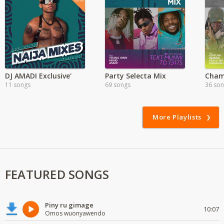
DJ AMADI Exclusive'
Party Selecta Mix
11 songs
69 songs
36 so
More Playlists
FEATURED SONGS
Piny ru gimage
10:07
Omos wuonyawendo