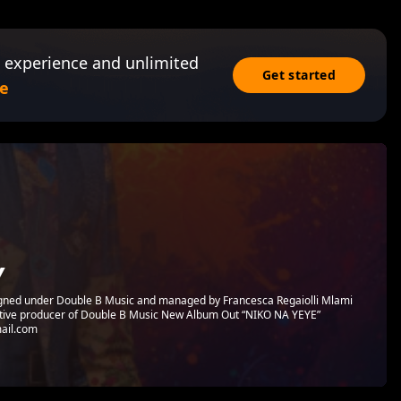
 experience and unlimited
Get started
e
Y
igned under Double B Music and managed by Francesca Regaiolli Mlami
cutive producer of Double B Music New Album Out “NIKO NA YEYE”
ail.com