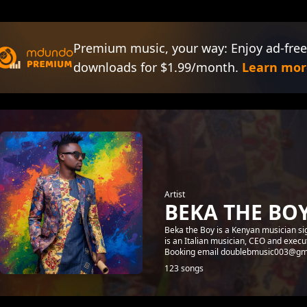
Premium music, your way: Enjoy ad-free
downloads for $1.99/month.
Learn mor
Artist
BEKA THE BO
Beka the Boy is a Kenyan musician s
is an Italian musician, CEO and exe
Booking email doublebmusic003@gm
123 songs