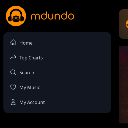
Home
Top Charts
Search
My Music
My Account