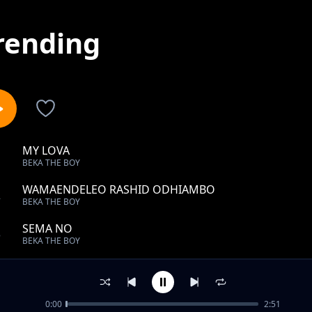
rending
MY LOVA
1
BEKA THE BOY
WAMAENDELEO RASHID ODHIAMBO
2
BEKA THE BOY
SEMA NO
3
BEKA THE BOY
AMINA MNYAZI
4
BEKA THE BOY
0:00
2:51
NOBODY