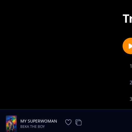
T
MY SUPERWOMAN
BEKA THE BOY