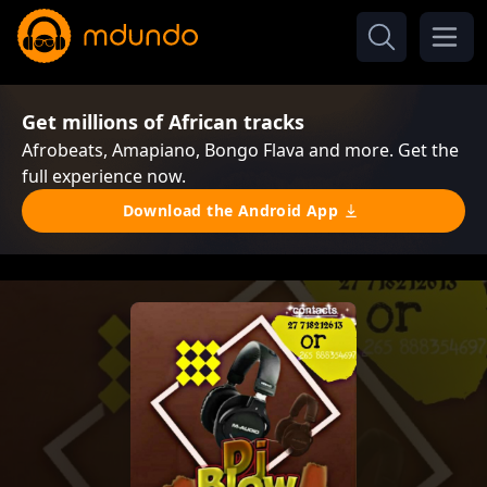
Get millions of African tracks
Afrobeats, Amapiano, Bongo Flava and more. Get the
full experience now.
Download the Android App