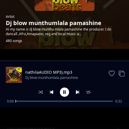
Artist
Dj blow munthumlala pamashine
Hi my name is dj blow munthu mlala pamashine the producer. I do
dancall ,Afro,Amapiano, reg and local music a...
480 songs
Trending
nathilaAUDIO MP3).mp3
Dj blow munthumlala pamashine
0:00
0:32
Lekani kuseweleska vingoma by akhokho
Dj blow munthumlala pamashine
namaluza
Namukukupatsa zose