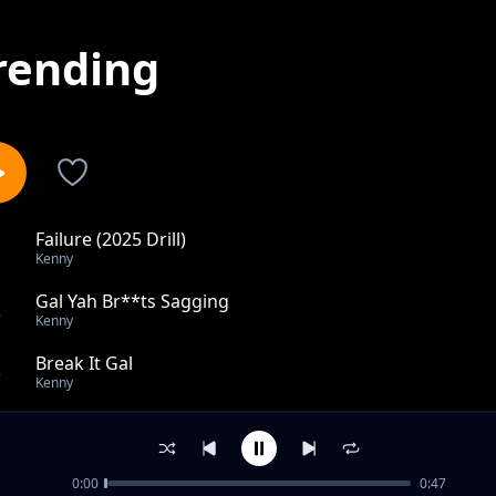
rending
Failure (2025 Drill)
1
Kenny
Gal Yah Br**ts Sagging
2
Kenny
Break It Gal
3
Kenny
I Ain't Got Time
4
Kenny
0:00
0:47
Toxic EX