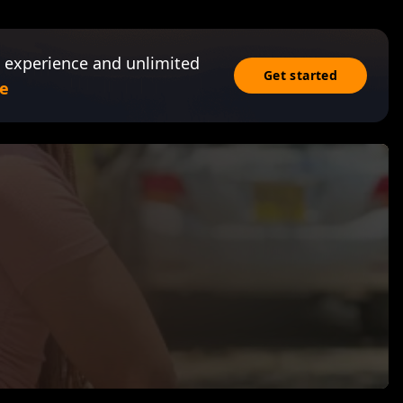
 experience and unlimited
Get started
e