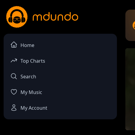
Home
Top Charts
Search
My Music
My Account