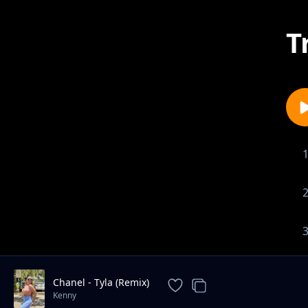
T
Chanel - Tyla (Remix)
Kenny