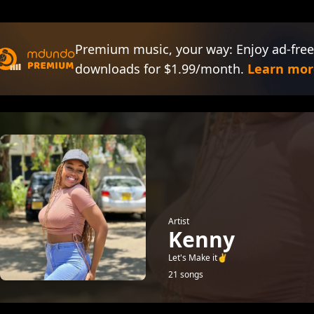
Premium music, your way: Enjoy ad-free
downloads for $1.99/month.
Learn mor
Artist
Kenny
Let's Make it✌️
21 songs