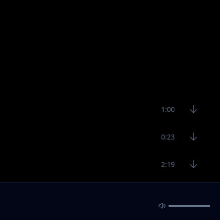
1:00
0:23
2:19
0:26
1:31