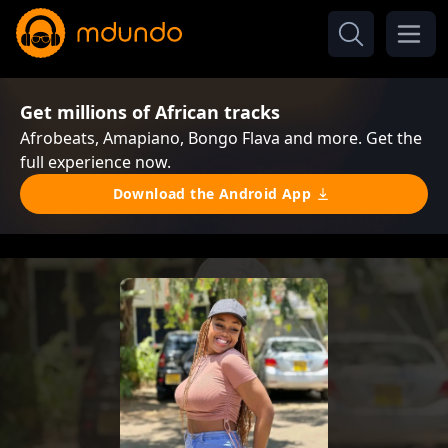
Get millions of African tracks
Afrobeats, Amapiano, Bongo Flava and more. Get the
full experience now.
Download the Android App