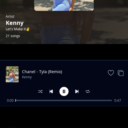
Artist
Kenny
Let's Make it✌️
21 songs
Trending
Chanel - Tyla (Remix)
Kenny
0:00
0:47
Failure (2025 Drill)
Kenny
Gal Yah Br**ts Sagging
Kenny