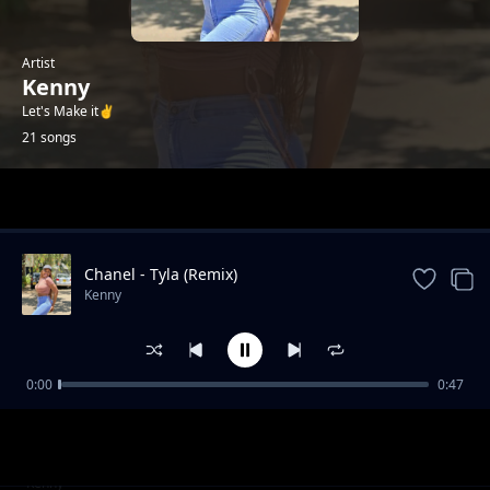
Artist
Kenny
Let's Make it✌️
21 songs
Trending
Chanel - Tyla (Remix)
Kenny
0:00
0:47
Failure (2025 Drill)
Kenny
Gal Yah Br**ts Sagging
Kenny