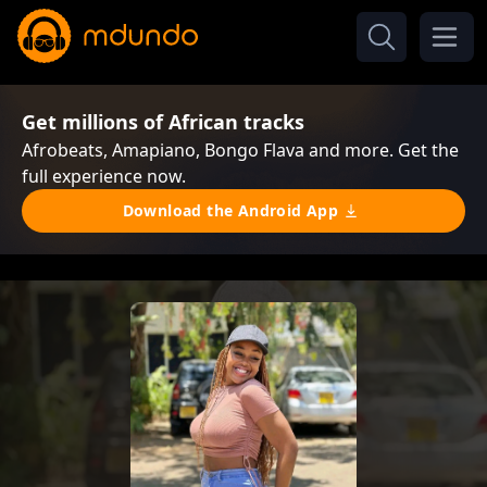
Get millions of African tracks
Afrobeats, Amapiano, Bongo Flava and more. Get the
full experience now.
Download the Android App