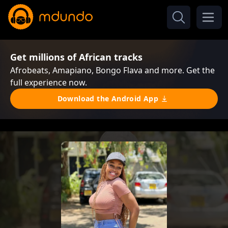
Get millions of African tracks
Afrobeats, Amapiano, Bongo Flava and more. Get the
full experience now.
Download the Android App