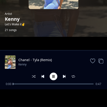
Artist
Kenny
Let's Make it✌️
21 songs
Trending
Chanel - Tyla (Remix)
Kenny
0:00
0:47
Failure (2025 Drill)
Kenny
Gal Yah Br**ts Sagging
Kenny