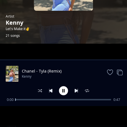
Artist
Kenny
Let's Make it✌️
21 songs
Trending
Chanel - Tyla (Remix)
Kenny
0:00
0:47
Failure (2025 Drill)
Kenny
Gal Yah Br**ts Sagging
Kenny