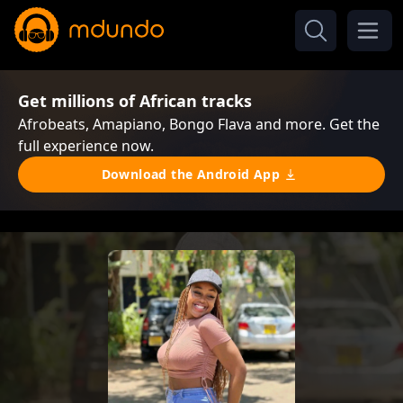
Get millions of African tracks
Afrobeats, Amapiano, Bongo Flava and more. Get the
full experience now.
Download the Android App