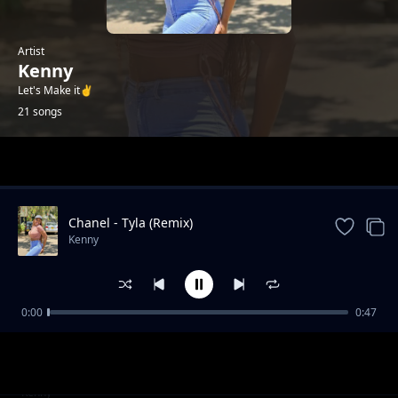
Artist
Kenny
Let's Make it✌️
21 songs
Trending
Chanel - Tyla (Remix)
Kenny
0:00
0:47
Failure (2025 Drill)
Kenny
Gal Yah Br**ts Sagging
Kenny