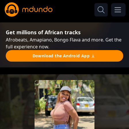
Get millions of African tracks
Afrobeats, Amapiano, Bongo Flava and more. Get the
full experience now.
Download the Android App