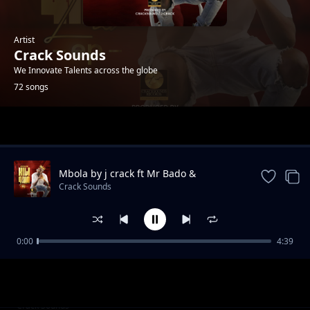
Artist
Crack Sounds
We Innovate Talents across the globe
72 songs
Trending
Mbola by j crack ft Mr Bado &
mikahunda
Crack Sounds
0:00
4:39
teja
Crack Sounds
__Maneno Yao@cracksound rec
Crack Sounds