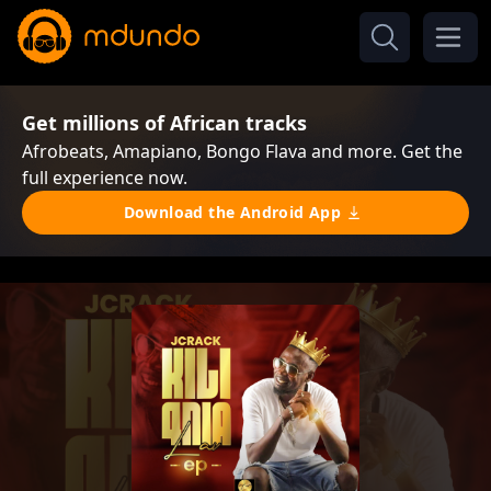
Get millions of African tracks
Afrobeats, Amapiano, Bongo Flava and more. Get the
full experience now.
Download the Android App