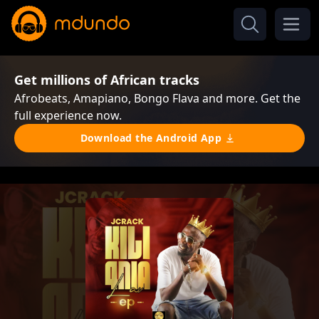
Get millions of African tracks
Afrobeats, Amapiano, Bongo Flava and more. Get the
full experience now.
Download the Android App