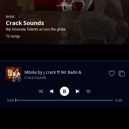
Artist
Crack Sounds
We Innovate Talents across the globe
72 songs
Trending
Mbola by j crack ft Mr Bado &
mikahunda
Crack Sounds
0:00
4:39
teja
Crack Sounds
__Maneno Yao@cracksound rec
Crack Sounds