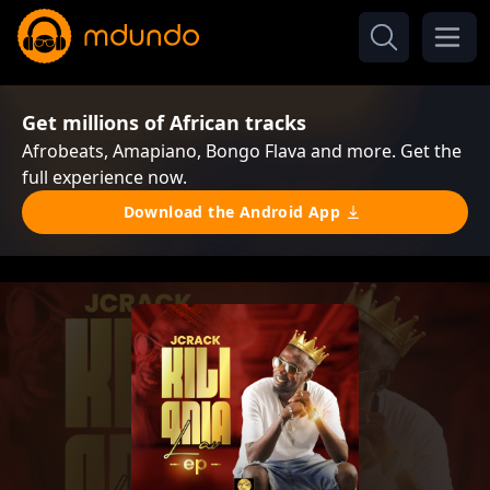
Get millions of African tracks
Afrobeats, Amapiano, Bongo Flava and more. Get the
full experience now.
Download the Android App