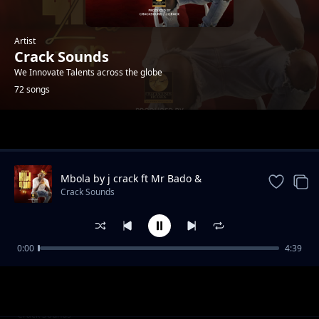
Artist
Crack Sounds
We Innovate Talents across the globe
72 songs
Trending
Mbola by j crack ft Mr Bado &
mikahunda
Crack Sounds
0:00
4:39
teja
Crack Sounds
__Maneno Yao@cracksound rec
Crack Sounds