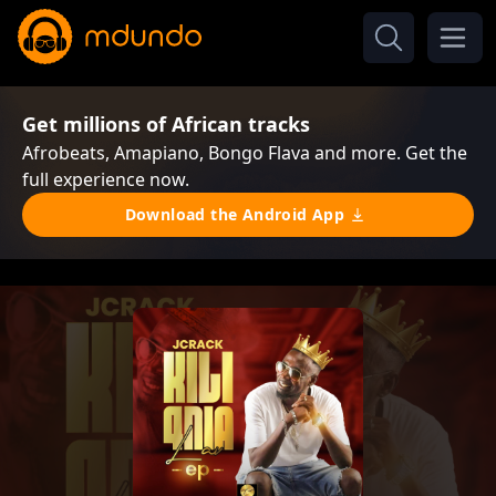
Get millions of African tracks
Afrobeats, Amapiano, Bongo Flava and more. Get the
full experience now.
Download the Android App