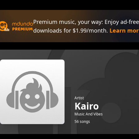
Premium music, your way: Enjoy ad-free
downloads for $1.99/month.
Learn mor
Artist
Kairo
Music And Vibes
56 songs