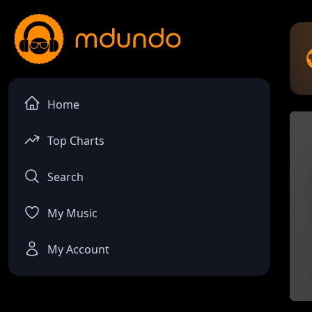
Home
Top Charts
Search
My Music
My Account