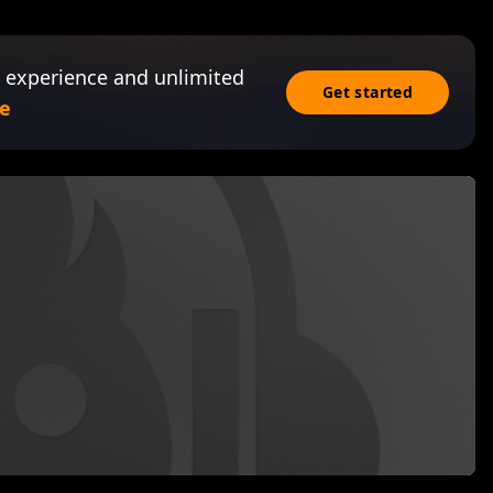
 experience and unlimited
Get started
e