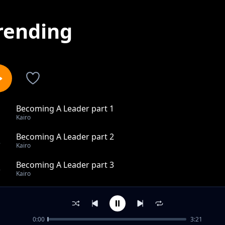
rending
Becoming A Leader part 1
1
Kairo
Becoming A Leader part 2
2
Kairo
Becoming A Leader part 3
3
Kairo
Pink Clouds
4
Kairo
0:00
3:21
Love hits