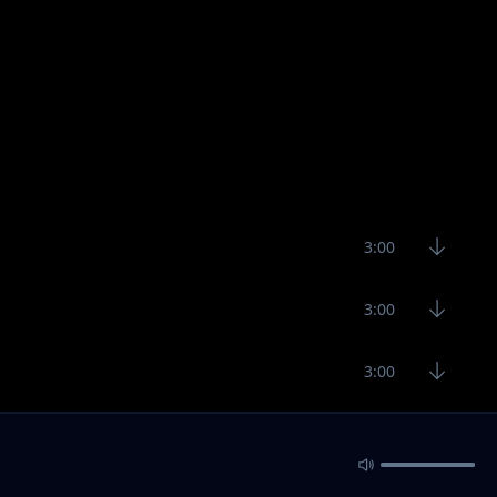
3:00
3:00
3:00
2:16
3:90