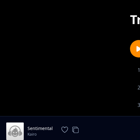
T
Sentimental
Kairo