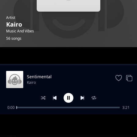
Artist
Kairo
Music And Vibes
56 songs
Trending
Sentimental
Kairo
0:00
3:21
Becoming A Leader part 1
Kairo
Becoming A Leader part 2
Kairo