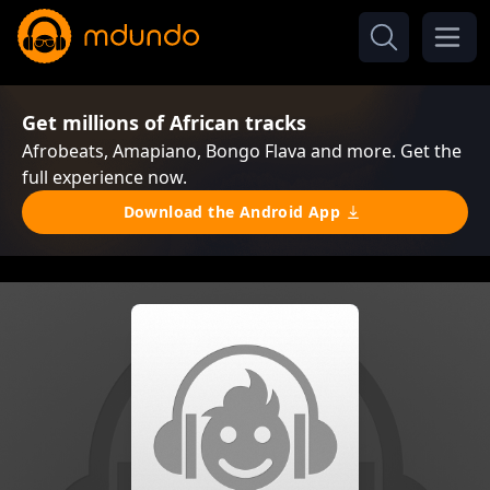
Get millions of African tracks
Afrobeats, Amapiano, Bongo Flava and more. Get the
full experience now.
Download the Android App