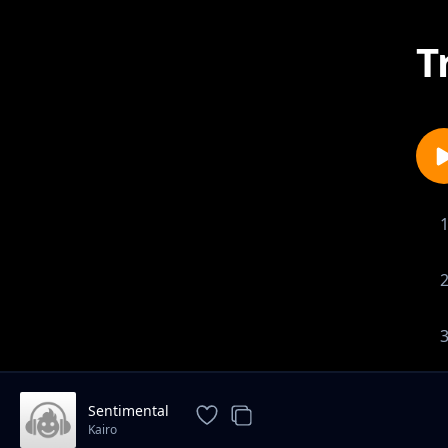
T
Sentimental
Kairo