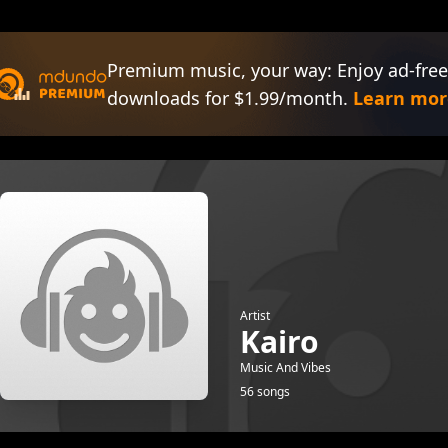
Premium music, your way: Enjoy ad-free
downloads for $1.99/month.
Learn mor
Artist
Kairo
Music And Vibes
56 songs