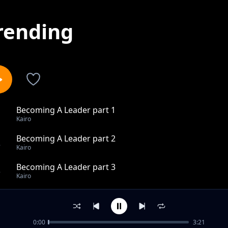
rending
Becoming A Leader part 1
1
Kairo
Becoming A Leader part 2
2
Kairo
Becoming A Leader part 3
3
Kairo
Pink Clouds
4
Kairo
0:00
3:21
Love hits