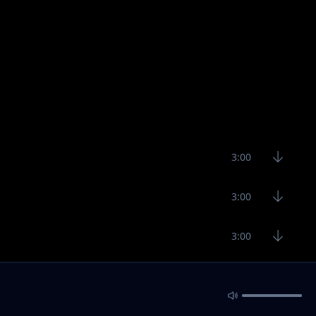
3:00
3:00
3:00
2:16
3:90