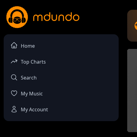
Home
Top Charts
Search
My Music
My Account