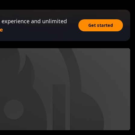
 experience and unlimited
Get started
e