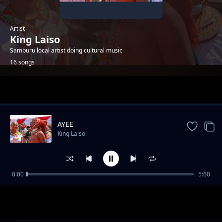
Artist
King Laiso
Samburu local artist doing cultural music
16 songs
Trending
AYEE
King Laiso
0:00
5:60
ANTAA SUPA
King Laiso
SIPAT
King Laiso