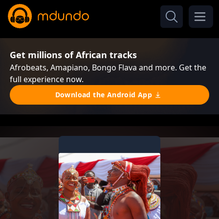
Get millions of African tracks
Afrobeats, Amapiano, Bongo Flava and more. Get the
full experience now.
Download the Android App