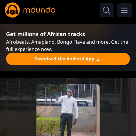
Get millions of African tracks
Afrobeats, Amapiano, Bongo Flava and more. Get the
full experience now.
Download the Android App