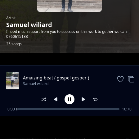
Artist
Samuel wiliard
I need much suport from you to success on this work to gether we can
0760615133
25 songs
Trending
Amaizing beat ( gospel gosper )
Samuel wiliard
0:00
10:70
Biti kali 2021
Samuel wiliard
Nabi fai ft princes b ( I fall in love)