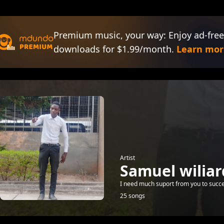
Premium music, your way: Enjoy ad-free
downloads for $1.99/month.
Learn mor
Artist
Samuel wiliar
I need much suport from you to succ
25 songs