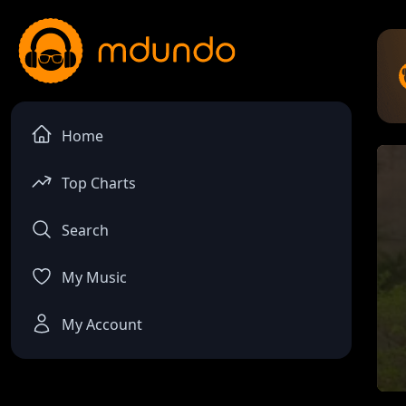
Home
Top Charts
Search
My Music
My Account