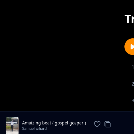
T
Amaizing beat ( gospel gosper )
Samuel wiliard