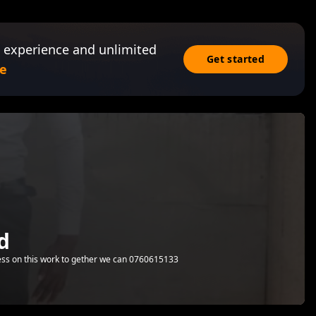
 experience and unlimited
Get started
e
d
ess on this work to gether we can 0760615133