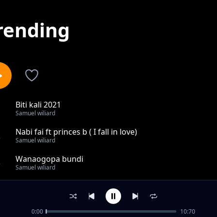
rending
Biti kali 2021
1
Samuel wiliard
Nabi fai ft princes b ( I fall in love)
2
Samuel wiliard
Wanaogopa bundi
3
Samuel wiliard
Muachie mungu
4
Samuel wiliard
0:00
10:70
Usiniumize