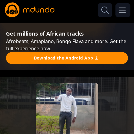
Get millions of African tracks
Afrobeats, Amapiano, Bongo Flava and more. Get the
full experience now.
Download the Android App