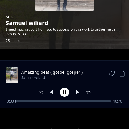
Artist
Samuel wiliard
I need much suport from you to success on this work to gether we can
0760615133
25 songs
Trending
Amaizing beat ( gospel gosper )
Samuel wiliard
0:00
10:70
Biti kali 2021
Samuel wiliard
Nabi fai ft princes b ( I fall in love)