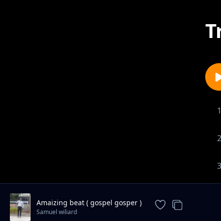
T
Amaizing beat ( gospel gosper )
Samuel wiliard