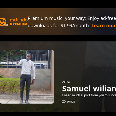
Premium music, your way: Enjoy ad-free
downloads for $1.99/month.
Learn mor
Artist
Samuel wiliar
I need much suport from you to succ
25 songs