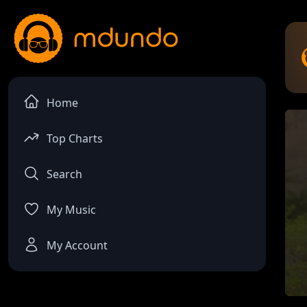
Home
Top Charts
Search
My Music
My Account