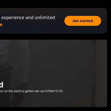
 experience and unlimited
Get started
e
d
ess on this work to gether we can 0760615133