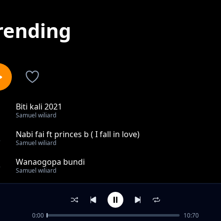
rending
Biti kali 2021
1
Samuel wiliard
Nabi fai ft princes b ( I fall in love)
2
Samuel wiliard
Wanaogopa bundi
3
Samuel wiliard
Muachie mungu
4
Samuel wiliard
0:00
10:70
Usiniumize