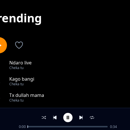
rending
Ndaro live
1
Cheka tu
Kago bangi
2
Cheka tu
Tx dullah mama
3
Cheka tu
Coy mzungu Aingia Kwenye 18 Za Mo Town Sanya
4
Cheka tu
0:00
0:34
KIPOTOSHI,_BROTHER_K,NYANDA_KABUDI_WAKUTANA