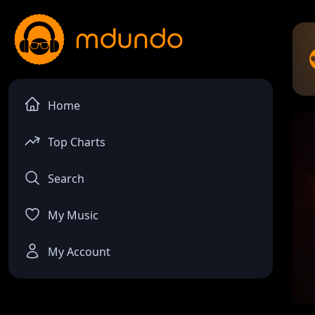
Home
Top Charts
Search
My Music
My Account