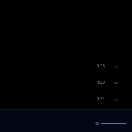
0:23
0:28
0:31
32:48
3:10