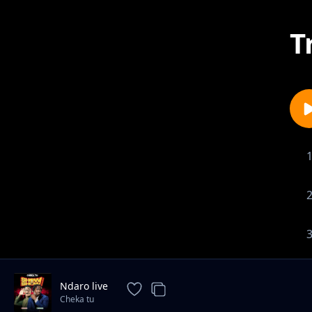
T
Ndaro live
Cheka tu