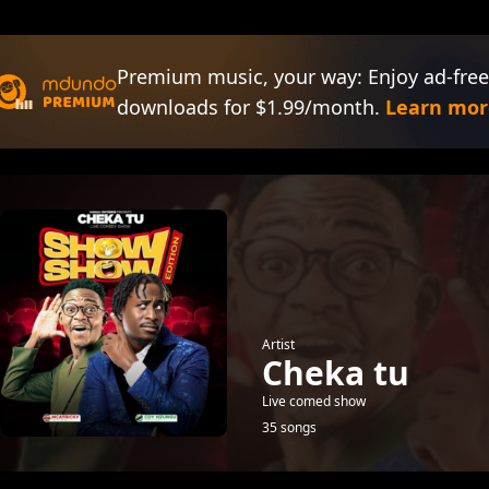
Premium music, your way: Enjoy ad-free
downloads for $1.99/month.
Learn mor
Artist
Cheka tu
Live comed show
35 songs