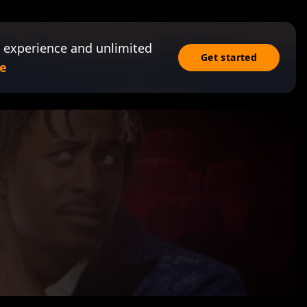
 experience and unlimited
Get started
e