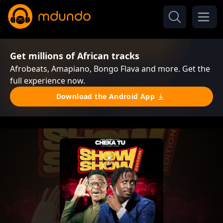
Get millions of African tracks
Afrobeats, Amapiano, Bongo Flava and more. Get the
full experience now.
Download the Android App