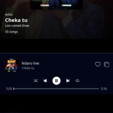
Artist
Cheka tu
Live comed show
35 songs
Trending
Ndaro live
Cheka tu
0:00
0:34
Ndaro live
Cheka tu
Kago bangi
Cheka tu